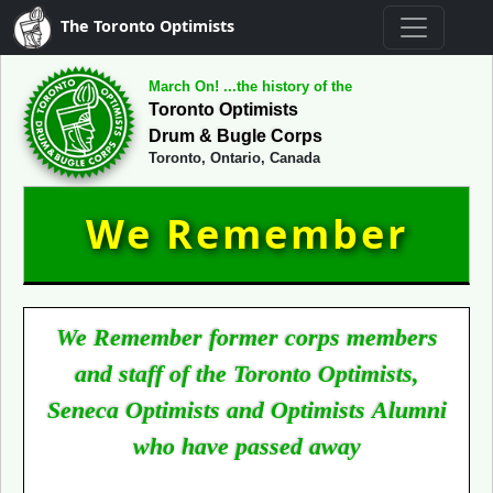
The Toronto Optimists
March On! ...the history of the
Toronto Optimists
Drum & Bugle Corps
Toronto, Ontario, Canada
We Remember
We Remember former corps members
and staff of the Toronto Optimists,
Seneca Optimists and Optimists Alumni
who have passed away