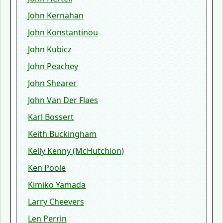
John Kernahan
John Konstantinou
John Kubicz
John Peachey
John Shearer
John Van Der Flaes
Karl Bossert
Keith Buckingham
Kelly Kenny (McHutchion)
Ken Poole
Kimiko Yamada
Larry Cheevers
Len Perrin