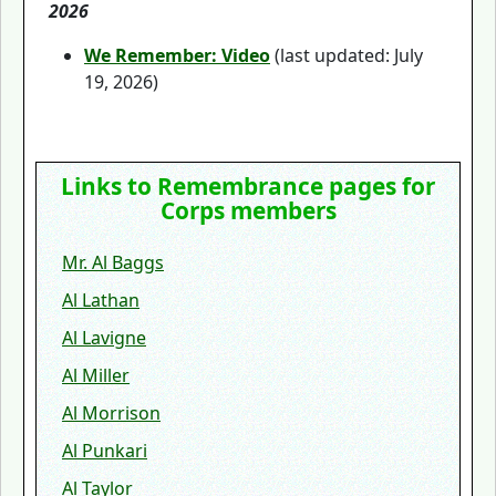
2026
We Remember: Video
(last updated: July
19, 2026)
Links to Remembrance pages for
Corps members
Mr. Al Baggs
Al Lathan
Al Lavigne
Al Miller
Al Morrison
Al Punkari
Al Taylor