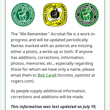
The "We Remember" Acrobat file is a work-in-
progress and will be updated periodically.
Names marked with an asterisk are missing
either a photo, a write-up or both. If anyone
has additions, corrections, information,
photos, memories, etc., especially regarding
those for whom we have only a name, please
email them to
Bob Carell
(toronto_optimist at
rogers.com)
As people supply additional information,
corrections and additions will be made.
This information was last updated on July 19,