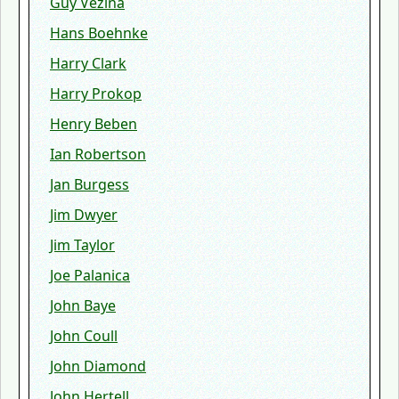
Guy Vezina
Hans Boehnke
Harry Clark
Harry Prokop
Henry Beben
Ian Robertson
Jan Burgess
Jim Dwyer
Jim Taylor
Joe Palanica
John Baye
John Coull
John Diamond
John Hertell