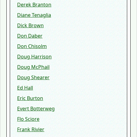
Derek Branton
Diane Tenaglia
Dick Brown
Don Daber
Don Chisolm
Doug Harrison
Doug McPhail
Doug Shearer
Ed Hall
Eric Burton
Evert Botterweg
Flo Sciore
Frank Rivier