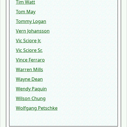
Tim Watt
Tom May
Tommy Logan
Vern Johansson
Vic Sciore Jr.
Vic Sciore Sr.
Vince Ferraro
Warren Mills
Wayne Dean
Wendy Paquin
Wilson Chung
Wolfgang Petschke