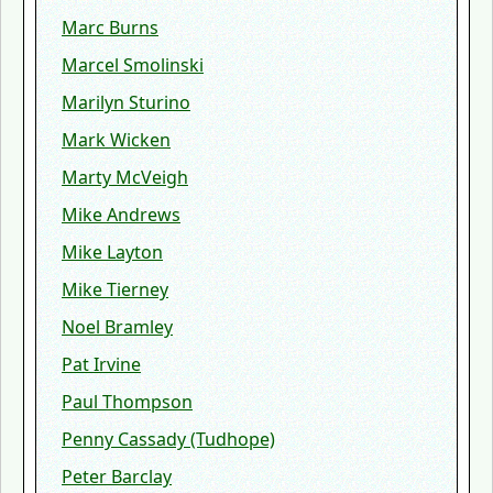
Marc Burns
Marcel Smolinski
Marilyn Sturino
Mark Wicken
Marty McVeigh
Mike Andrews
Mike Layton
Mike Tierney
Noel Bramley
Pat Irvine
Paul Thompson
Penny Cassady (Tudhope)
Peter Barclay