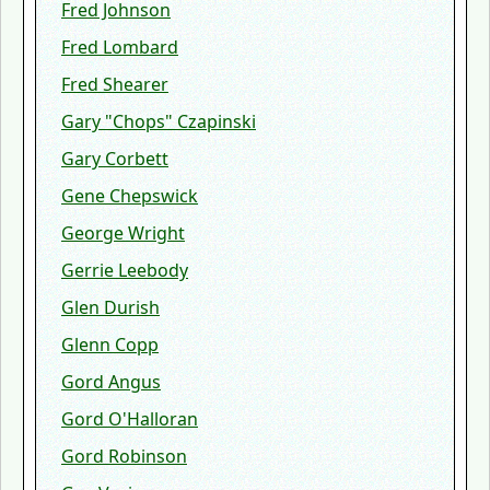
Fred Johnson
Fred Lombard
Fred Shearer
Gary "Chops" Czapinski
Gary Corbett
Gene Chepswick
George Wright
Gerrie Leebody
Glen Durish
Glenn Copp
Gord Angus
Gord O'Halloran
Gord Robinson