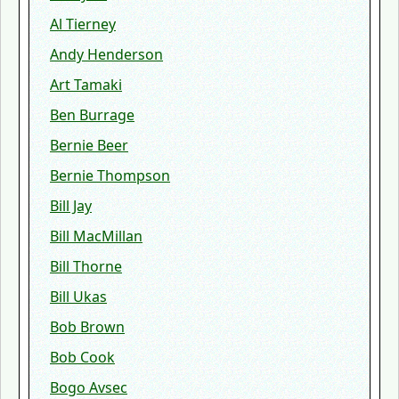
Al Tierney
Andy Henderson
Art Tamaki
Ben Burrage
Bernie Beer
Bernie Thompson
Bill Jay
Bill MacMillan
Bill Thorne
Bill Ukas
Bob Brown
Bob Cook
Bogo Avsec