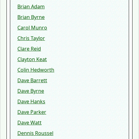
Brian Adam
Brian Byrne
Carol Munro
Chris Taylor
Clare Reid
Clayton Keat
Colin Hedworth
Dave Barrett
Dave Byrne
Dave Hanks
Dave Parker
Dave Watt
Dennis Roussel