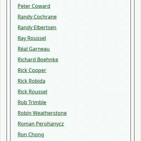
Peter Coward
Randy Cochrane
Randy Elbertsen
Ray Roussel
Réal Garneau
Richard Boehnke
Rick Cooper
Rick Robida
Rick Roussel
Rob Trimble
Robin Weatherstone
Roman Perohanycz
Ron Chong