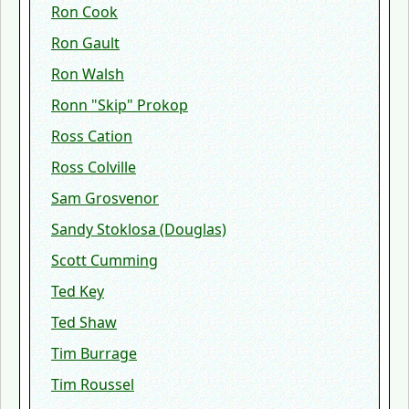
Ron Cook
Ron Gault
Ron Walsh
Ronn "Skip" Prokop
Ross Cation
Ross Colville
Sam Grosvenor
Sandy Stoklosa (Douglas)
Scott Cumming
Ted Key
Ted Shaw
Tim Burrage
Tim Roussel