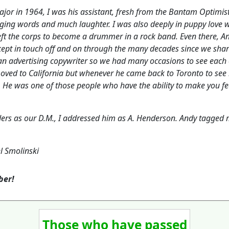
r in 1964, I was his assistant, fresh from the Bantam Optimists
ging words and much laughter. I was also deeply in puppy love w
 left the corps to become a drummer in a rock band. Even there,
ept in touch off and on through the many decades since we shar
n advertising copywriter so we had many occasions to see each o
 moved to California but whenever he came back to Toronto to see 
. He was one of those people who have the ability to make you fee
s as our D.M., I addressed him as A. Henderson. Andy tagged
l Smolinski
mber!
Those who have passed