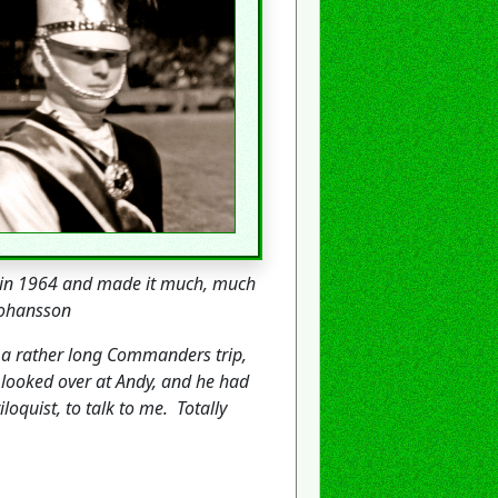
ng in 1964 and made it much, much
 Johansson
m a rather long Commanders trip,
 looked over at Andy, and he had
oquist, to talk to me. Totally