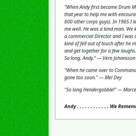
"When Andy first became Drum Majo
that year to help me with encoura
600 other corps guys). In 1965 I
me well. He was a kind man. We k
a commercial Director and I was a
kind of fell out of touch after he
and get together for a few laughs
So long, Andy." — Vern Johansson
"When he came over to Commander
gone too soon." — Mel Dey
"So long Hendergobble!" — Marce
Andy . . . . . . . . . . . . We Reme