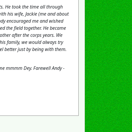
. He took the time all through
ith his wife, Jackie (me and about
 Andy encouraged me and wished
ed the field together. He became
ther after the corps years. We
his family, we would always try
l better just by being with them.
 me mmmm Dey. Farewell Andy -