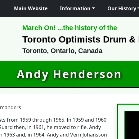
Main Website
Information
Our History
March On! ...the history of the
Toronto Optimists Drum &
Toronto, Ontario, Canada
Andy Henderson
mmanders
ts from 1959 through 1965. In 1959 and 1960
 Guard then, in 1961, he moved to rifle. Andy
n 1963 and, in 1964, Andy and Vern Johansson