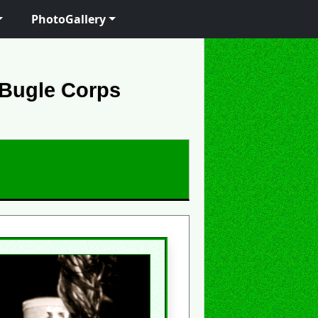
PhotoGallery
 Bugle Corps