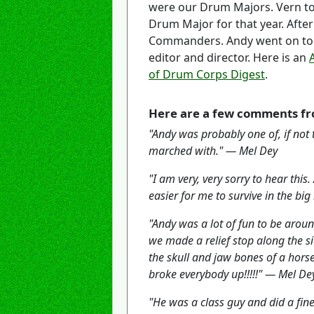
were our Drum Majors. Vern to
Drum Major for that year. Aft
Commanders. Andy went on to 
editor and director. Here is an
of Drum Corps Digest
.
Here are a few comments fr
"Andy was probably one of, if not
marched with." — Mel Dey
"I am very, very sorry to hear th
easier for me to survive in the b
"Andy was a lot of fun to be arou
we made a relief stop along the s
the skull and jaw bones of a horse
broke everybody up!!!!!" — Mel De
"He was a class guy and did a fi