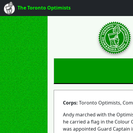
The Toronto Optimists
Corps:
Toronto Optimists, Co
Andy marched with the Optimis
he carried a flag in the Colour
was appointed Guard Captain i