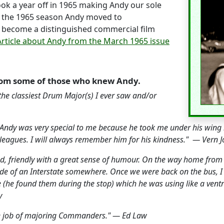
ok a year off in 1965 making Andy our sole
er the 1965 season Andy moved to
become a distinguished commercial film
Article about Andy from the March 1965 issue
om some of those who knew Andy.
 the classiest Drum Major(s) I ever saw and/or
is. Andy was very special to me because he took me under his wi
ig leagues. I will always remember him for his kindness." — Vern
nd, friendly with a great sense of humour. On the way home fro
ide of an Interstate somewhere. Once we were back on the bus, I
 (he found them during the stop) which he was using like a ventril
y
ne job of majoring Commanders." — Ed Law