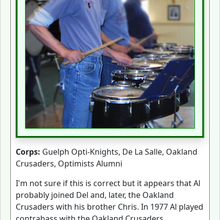
Corps:
Guelph Opti-Knights, De La Salle, Oakland
Crusaders, Optimists Alumni
I'm not sure if this is correct but it appears that Al
probably joined Del and, later, the Oakland
Crusaders with his brother Chris. In 1977 Al played
contrabass with the Oakland Crusaders.