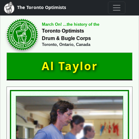
The Toronto Optimists
March On! ...the history of the
Toronto Optimists
Drum & Bugle Corps
Toronto, Ontario, Canada
Al Taylor