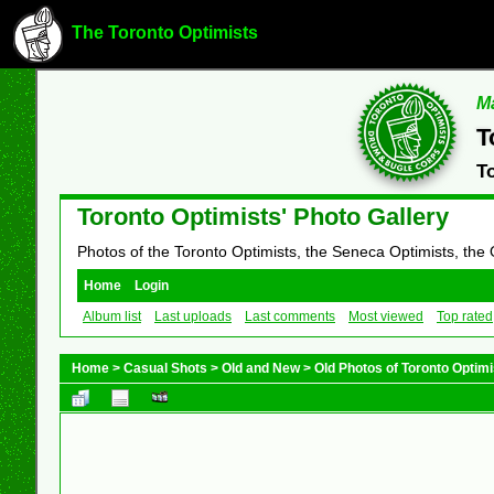
The Toronto Optimists
Ma
T
T
Toronto Optimists' Photo Gallery
Photos of the Toronto Optimists, the Seneca Optimists, the
Home
Login
Album list
Last uploads
Last comments
Most viewed
Top rated
Home
>
Casual Shots
>
Old and New
>
Old Photos of Toronto Opti