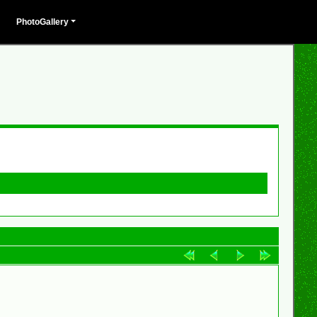
PhotoGallery