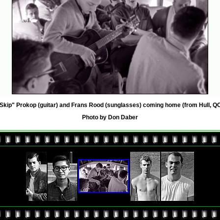
Skip" Prokop (guitar) and Frans Rood (sunglasses) coming home (from Hull, QC
Photo by Don Daber