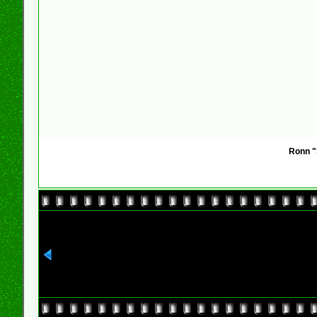
Ronn "