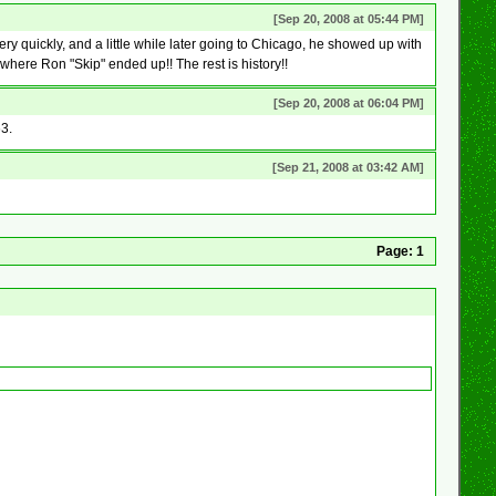
[Sep 20, 2008 at 05:44 PM]
y quickly, and a little while later going to Chicago, he showed up with
where Ron "Skip" ended up!! The rest is history!!
[Sep 20, 2008 at 06:04 PM]
63.
[Sep 21, 2008 at 03:42 AM]
Page:
1