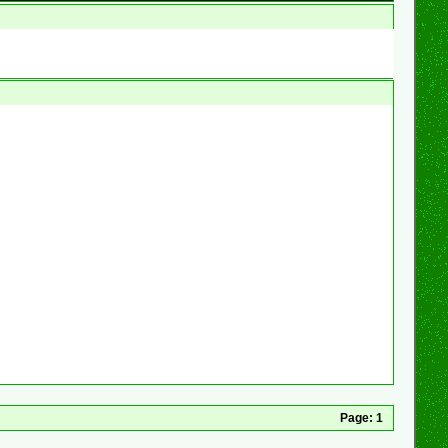
Page:
1