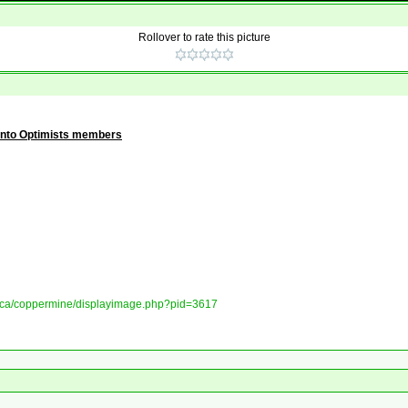
Rollover to rate this picture
onto Optimists members
ory.ca/coppermine/displayimage.php?pid=3617