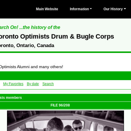
Main Website
Information
Our History
rch On! ...the history of the
oronto Optimists Drum & Bugle Corps
oronto, Ontario, Canada
 Optimists Alumni and many others!
My Favorites
By date
Search
mists members
FILE 96/208