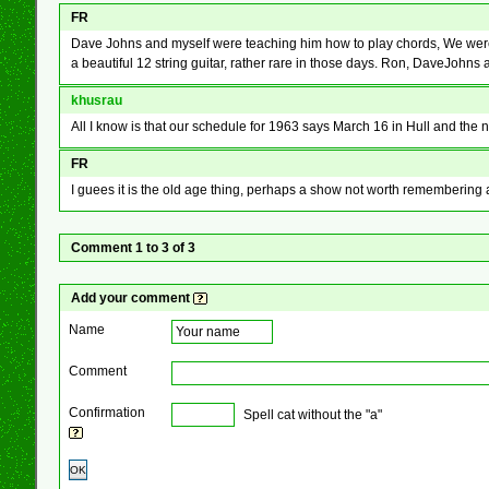
FR
Dave Johns and myself were teaching him how to play chords, We were nev
a beautiful 12 string guitar, rather rare in those days. Ron, DaveJohn
khusrau
All I know is that our schedule for 1963 says March 16 in Hull and the 
FR
I guees it is the old age thing, perhaps a show not worth rememberin
Comment 1 to 3 of 3
Add your comment
Name
Comment
Confirmation
Spell cat without the "a"
OK