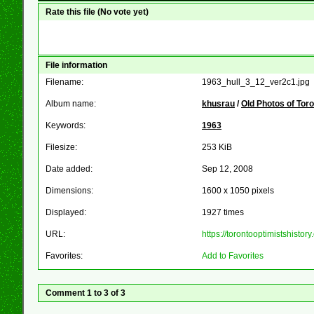
Rate this file
(No vote yet)
File information
Filename:
1963_hull_3_12_ver2c1.jpg
Album name:
khusrau
/
Old Photos of Tor
Keywords:
1963
Filesize:
253 KiB
Date added:
Sep 12, 2008
Dimensions:
1600 x 1050 pixels
Displayed:
1927 times
URL:
https://torontooptimistshist
Favorites:
Add to Favorites
Comment 1 to 3 of 3