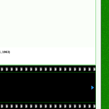
, 1963)