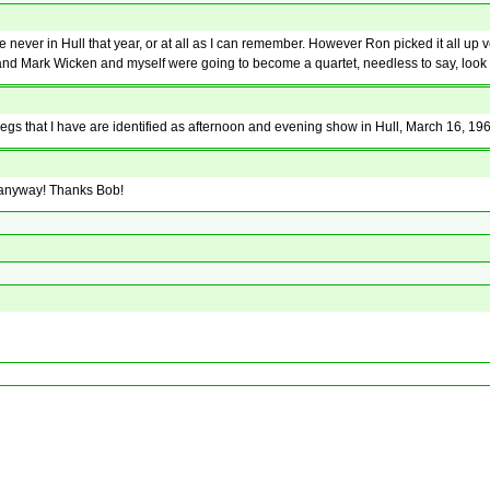
er in Hull that year, or at all as I can remember. However Ron picked it all up ver
s and Mark Wicken and myself were going to become a quartet, needless to say, look 
negs that I have are identified as afternoon and evening show in Hull, March 16, 19
g anyway! Thanks Bob!