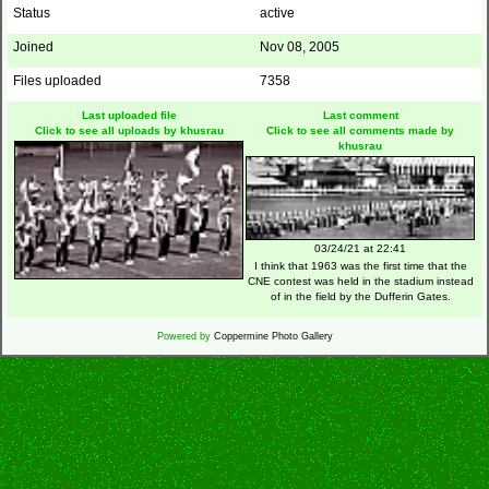
Status
active
Joined
Nov 08, 2005
Files uploaded
7358
Last uploaded file
Last comment
Click to see all uploads by khusrau
Click to see all comments made by
khusrau
03/24/21 at 22:41
I think that 1963 was the first time that the
CNE contest was held in the stadium instead
of in the field by the Dufferin Gates.
Powered by
Coppermine Photo Gallery