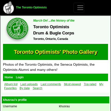
The Toronto Optimists
March On! ...the history of the
Toronto Optimists
Drum & Bugle Corps
Toronto, Ontario, Canada
Toronto Optimists' Photo Gallery
Photos of the Toronto Optimists, the Seneca Optimists, the
Optimists Alumni and many others!
Home
Login
Album list
Last uploads
Last comments
Most viewed
Top rated
My
Favorites
By date
Search
khusrau's profile
Username
khusrau