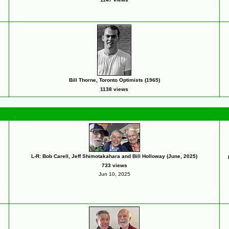
Bill Thorne, Toronto Optimists (1965)
1138 views
L-R: Bob Carell, Jeff Shimotakahara and Bill Holloway (June, 2025)
733 views
Jun 10, 2025