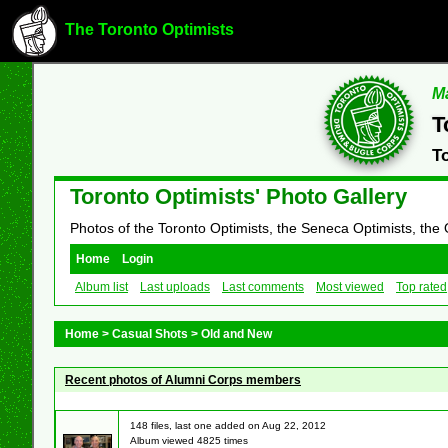
The Toronto Optimists
Ma
T
T
Toronto Optimists' Photo Gallery
Photos of the Toronto Optimists, the Seneca Optimists, the
Home
Login
Album list
Last uploads
Last comments
Most viewed
Top rated
Home
>
Casual Shots
>
Old and New
Recent photos of Alumni Corps members
148 files, last one added on Aug 22, 2012
Album viewed 4825 times