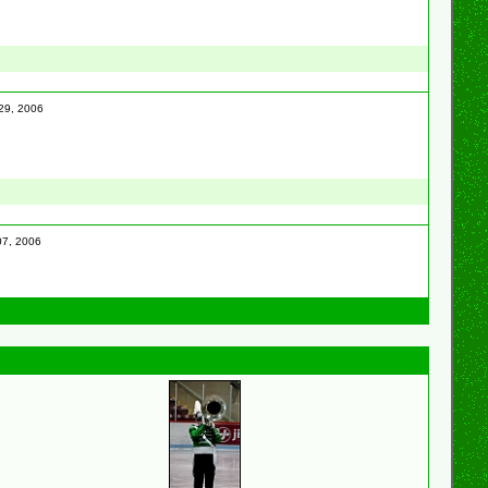
 29, 2006
 07, 2006