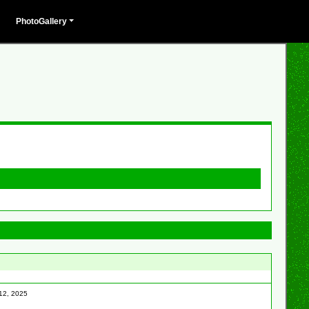
PhotoGallery
 12, 2025