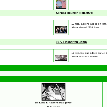
Seneca Reunion (Feb 2006)
19 files, last one added on Mar
Album viewed 2118 times
1972 Flesherton Camp
11 files, last one added on Oct
Album viewed 400 times
Bill Kane & ? at rehearsal (1965)
1147 views