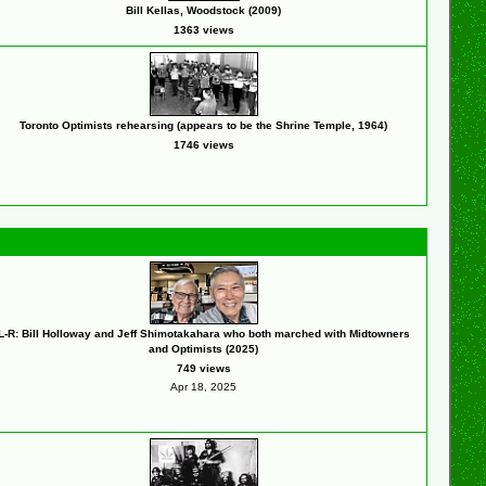
Bill Kellas, Woodstock (2009)
1363 views
Toronto Optimists rehearsing (appears to be the Shrine Temple, 1964)
1746 views
L-R: Bill Holloway and Jeff Shimotakahara who both marched with Midtowners
and Optimists (2025)
749 views
Apr 18, 2025