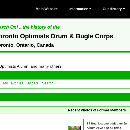
Main Website
Information
Our History
rch On! ...the history of the
oronto Optimists Drum & Bugle Corps
oronto, Ontario, Canada
 Optimists Alumni and many others!
My Favorites
By date
Search
Recent Photos of Former Members
34 files, last one added on Jun
Album viewed 5553 times