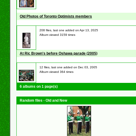
Old Photos of Toronto Optimists members
208 files, last one added on Apr 13, 2025
Album viewed 3159 times
At Ric Brown's before Oshawa parade (2005)
12 files, last one added on Dec 03, 2005
Album viewed 364 times
6 albums on 1 page(s)
Random files - Old and New