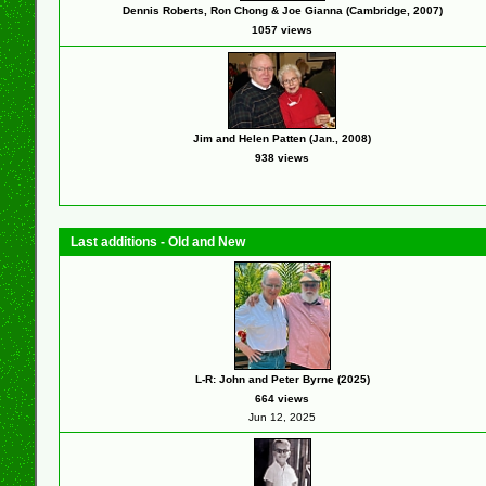
Dennis Roberts, Ron Chong & Joe Gianna (Cambridge, 2007)
1057 views
Jim and Helen Patten (Jan., 2008)
938 views
Last additions - Old and New
L-R: John and Peter Byrne (2025)
664 views
Jun 12, 2025