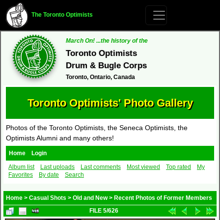
The Toronto Optimists
March On! ...the history of the
Toronto Optimists
Drum & Bugle Corps
Toronto, Ontario, Canada
Toronto Optimists' Photo Gallery
Photos of the Toronto Optimists, the Seneca Optimists, the
Optimists Alumni and many others!
Home
Login
Album list
Last uploads
Last comments
Most viewed
Top rated
My
Favorites
By date
Search
Home
>
Casual Shots
>
Old and New
>
Recent Photos of Former Members
FILE 5/626