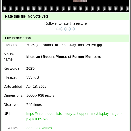
Rate this file
(No vote yet)
Rollover to rate this picture
File information
Filename:
2025_jeff_shimo_bill_holloway_imh_2915a.jpg
Album
khusrau
/
Recent Photos of Former Members
name:
Keywords:
2025
Filesize:
533 KiB
Date added:
Apr 18, 2025
Dimensions:
1600 x 936 pixels
Displayed:
749 times
URL:
https://torontooptimistshistory.ca/coppermine/displayimage.ph
p?pid=15043
Favorites:
Add to Favorites