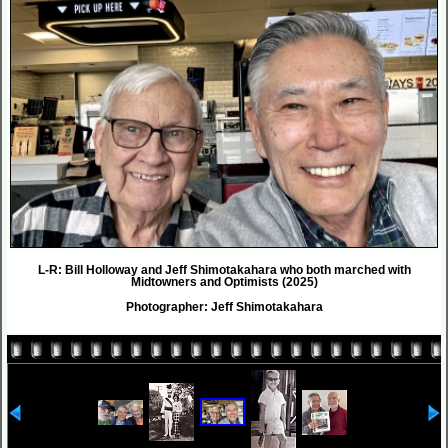
L-R: Bill Holloway and Jeff Shimotakahara who both marched with
Midtowners and Optimists (2025)
Photographer: Jeff Shimotakahara