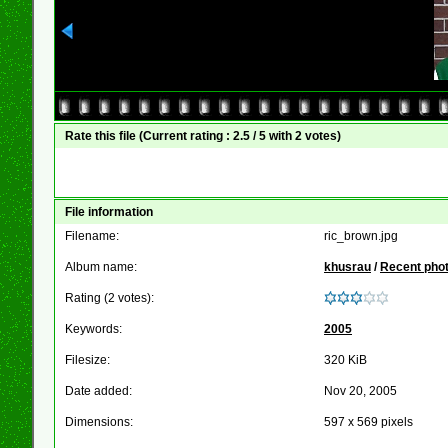
Rate this file
(Current rating : 2.5 / 5 with 2 votes)
File information
Filename:
ric_brown.jpg
Album name:
khusrau
/
Recent pho
Rating (2 votes):
Keywords:
2005
Filesize:
320 KiB
Date added:
Nov 20, 2005
Dimensions:
597 x 569 pixels