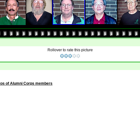
Rollover to rate this picture
tos of Alumni Corps members