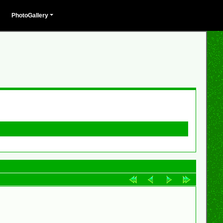
PhotoGallery