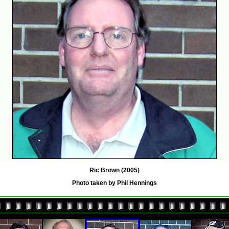
Ric Brown (2005)
Photo taken by Phil Hennings