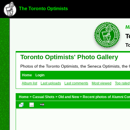
The Toronto Optimists
Ma
T
T
Toronto Optimists' Photo Gallery
Photos of the Toronto Optimists, the Seneca Optimists, the
Home
Login
Album list
Last uploads
Last comments
Most viewed
Top rated
Home
>
Casual Shots
>
Old and New
>
Recent photos of Alumni C