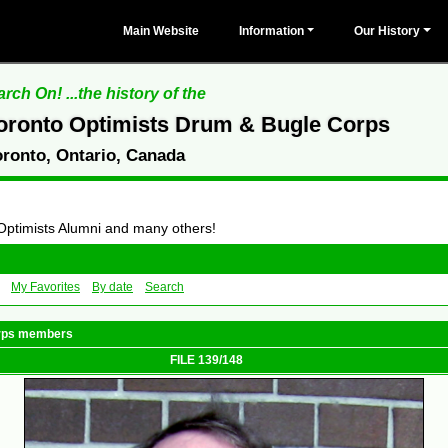
Main Website
Information
Our History
rch On! ...the history of the
oronto Optimists Drum & Bugle Corps
oronto, Ontario, Canada
 Optimists Alumni and many others!
My Favorites
By date
Search
orps members
FILE 139/148