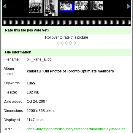
Rate this file
(No vote yet)
Rollover to rate this picture
File information
Filename:
bill_kane_a.jpg
Album
khusrau
/
Old Photos of Toronto Optimists members
name:
Keywords:
1965
Filesize:
182 KiB
Date added:
Oct 24, 2007
Dimensions:
1200 x 868 pixels
Displayed:
1147 times
URL:
https://torontooptimistshistory.ca/coppermine/displayimage.ph