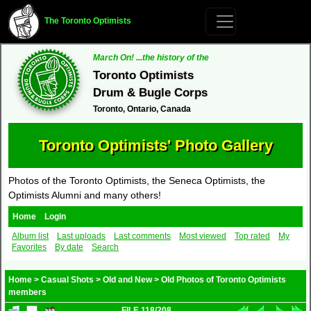
The Toronto Optimists
March On! ...the history of the
Toronto Optimists
Drum & Bugle Corps
Toronto, Ontario, Canada
Toronto Optimists' Photo Gallery
Photos of the Toronto Optimists, the Seneca Optimists, the
Optimists Alumni and many others!
Home
Login
Album list
Last uploads
Last comments
Most viewed
Top rated
My
Favorites
By date
Search
Home
>
Casual Shots
>
Old and New
>
Old Photos of Toronto Optimists
members
FILE 118/208