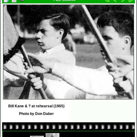
Bill Kane & ? at rehearsal (1965)
Photo by Don Daber