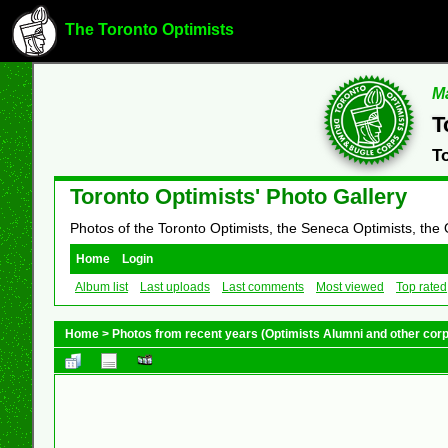
The Toronto Optimists
Ma
T
T
Toronto Optimists' Photo Gallery
Photos of the Toronto Optimists, the Seneca Optimists, the
Home
Login
Album list
Last uploads
Last comments
Most viewed
Top rated
Home
>
Photos from recent years (Optimists Alumni and other cor