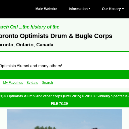
Main Website
Information
Our History
rch On! ...the history of the
oronto Optimists Drum & Bugle Corps
oronto, Ontario, Canada
 Optimists Alumni and many others!
My Favorites
By date
Search
ps)
>
Optimists Alumni and other corps (until 2015)
>
2011
>
Sudbury Spectacle 
FILE 7/139