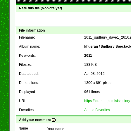
Rate this file
(No vote yet)
File information
Filename:
2011_sudbury_dave1_2616.
Album name:
khusrau
/
Sudbury Spectacle
Keywords:
2011
Filesize:
183 KiB
Date added:
Apr 08, 2012
Dimensions:
1300 x 891 pixels
Displayed:
961 times
URL:
https://torontooptimistshist
Favorites:
Add to Favorites
Add your comment
Name