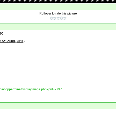
Rollover to rate this picture
jpg
 of Sound (2011)
ory.ca/coppermine/displayimage.php?pid=7797