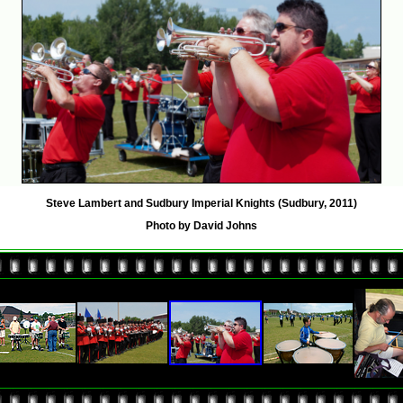
Steve Lambert and Sudbury Imperial Knights (Sudbury, 2011)
Photo by David Johns