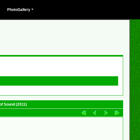
PhotoGallery
of Sound (2011)