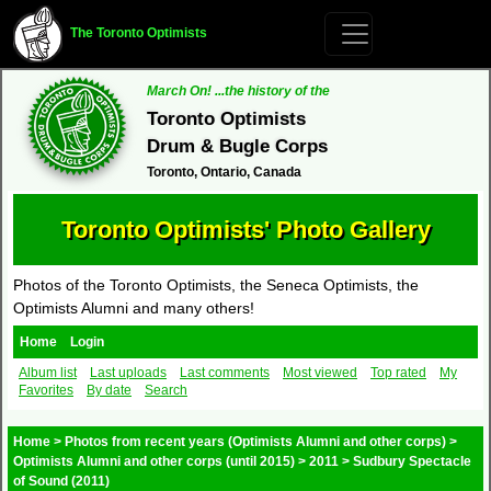
The Toronto Optimists
March On! ...the history of the
Toronto Optimists
Drum & Bugle Corps
Toronto, Ontario, Canada
Toronto Optimists' Photo Gallery
Photos of the Toronto Optimists, the Seneca Optimists, the
Optimists Alumni and many others!
Home
Login
Album list
Last uploads
Last comments
Most viewed
Top rated
My
Favorites
By date
Search
Home
>
Photos from recent years (Optimists Alumni and other corps)
>
Optimists Alumni and other corps (until 2015)
>
2011
>
Sudbury Spectacle
of Sound (2011)