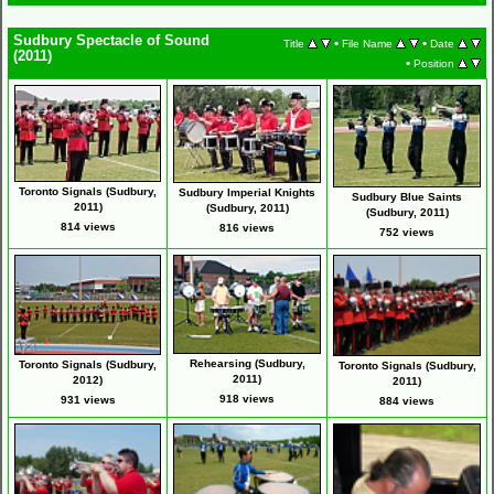
Sudbury Spectacle of Sound
•
•
Title
File Name
Date
(2011)
•
Position
Toronto Signals (Sudbury,
Sudbury Imperial Knights
Sudbury Blue Saints
2011)
(Sudbury, 2011)
(Sudbury, 2011)
814 views
816 views
752 views
Rehearsing (Sudbury,
Toronto Signals (Sudbury,
Toronto Signals (Sudbury,
2011)
2012)
2011)
918 views
931 views
884 views