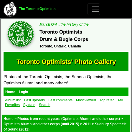
The Toronto Optimists
March On! ...the history of the
Toronto Optimists
Drum & Bugle Corps
Toronto, Ontario, Canada
Toronto Optimists' Photo Gallery
Photos of the Toronto Optimists, the Seneca Optimists, the
Optimists Alumni and many others!
Home
Login
Album list
Last uploads
Last comments
Most viewed
Top rated
My
Favorites
By date
Search
Home
>
Photos from recent years (Optimists Alumni and other corps)
>
Optimists Alumni and other corps (until 2015)
>
2011
>
Sudbury Spectacle
of Sound (2011)