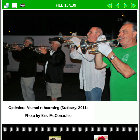
FILE 10/139
Optimists Alumni rehearsing (Sudbury, 2011)
Photo by Eric McConachie