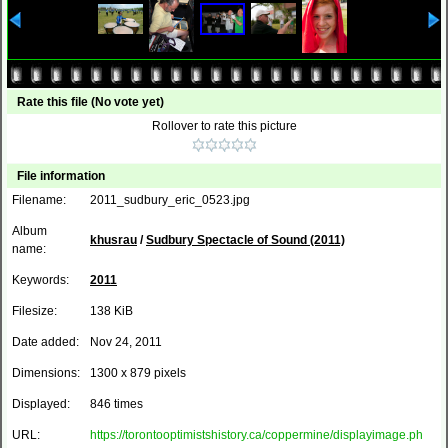
Rate this file
(No vote yet)
Rollover to rate this picture
File information
Filename:
2011_sudbury_eric_0523.jpg
Album
khusrau
/
Sudbury Spectacle of Sound (2011)
name:
Keywords:
2011
Filesize:
138 KiB
Date added:
Nov 24, 2011
Dimensions:
1300 x 879 pixels
Displayed:
846 times
URL:
https://torontooptimistshistory.ca/coppermine/displayimage.ph