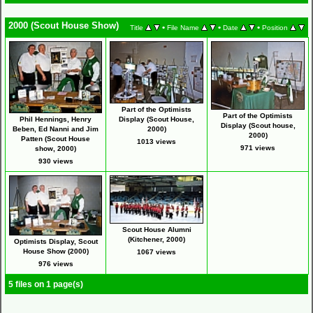
2000 (Scout House Show)
•
•
•
Title
File Name
Date
Position
Part of the Optimists
Part of the Optimists
Phil Hennings, Henry
Display (Scout House,
Display (Scout house,
Beben, Ed Nanni and Jim
2000)
2000)
Patten (Scout House
1013 views
971 views
show, 2000)
930 views
Scout House Alumni
(Kitchener, 2000)
Optimists Display, Scout
House Show (2000)
1067 views
976 views
5 files on 1 page(s)