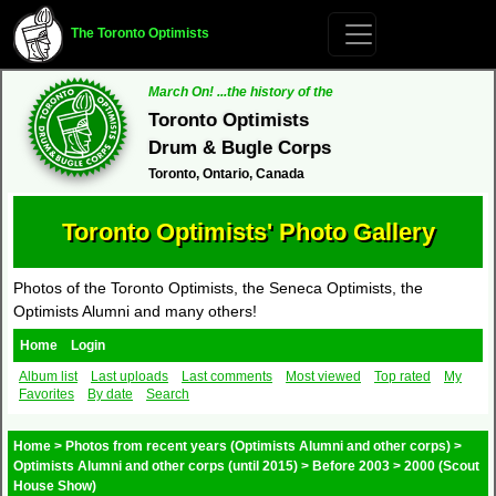
The Toronto Optimists
March On! ...the history of the
Toronto Optimists
Drum & Bugle Corps
Toronto, Ontario, Canada
Toronto Optimists' Photo Gallery
Photos of the Toronto Optimists, the Seneca Optimists, the
Optimists Alumni and many others!
Home
Login
Album list
Last uploads
Last comments
Most viewed
Top rated
My
Favorites
By date
Search
Home
>
Photos from recent years (Optimists Alumni and other corps)
>
Optimists Alumni and other corps (until 2015)
>
Before 2003
>
2000 (Scout
House Show)