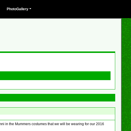
PhotoGallery
umni in the Mummers costumes that we will be wearing for our 2016