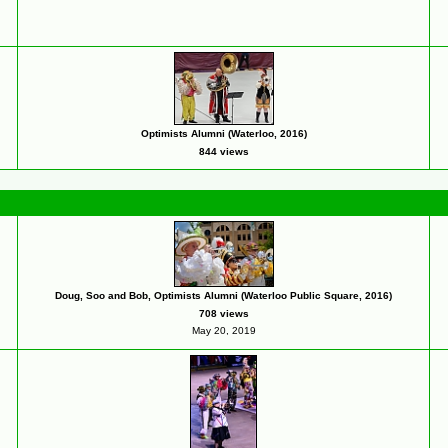
Optimists Alumni (Waterloo, 2016)
844 views
Doug, Soo and Bob, Optimists Alumni (Waterloo Public Square, 2016)
708 views
May 20, 2019