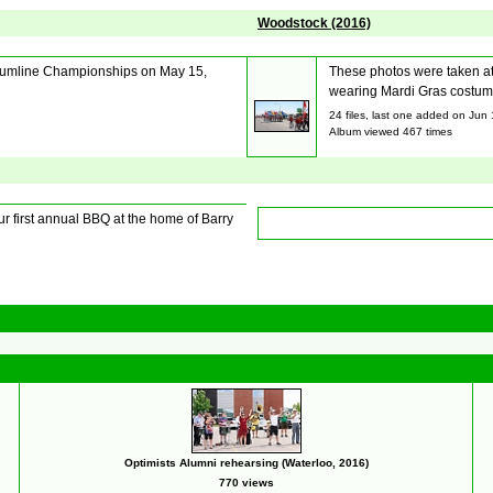
Woodstock (2016)
 Drumline Championships on May 15,
These photos were taken at
wearing Mardi Gras costumes
24 files, last one added on Jun
Album viewed 467 times
 first annual BBQ at the home of Barry
Optimists Alumni rehearsing (Waterloo, 2016)
770 views