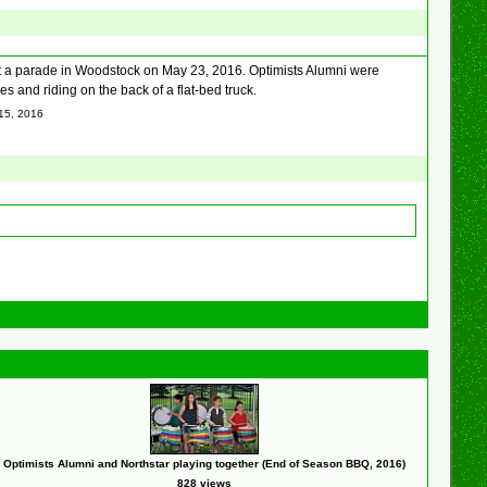
 a parade in Woodstock on May 23, 2016. Optimists Alumni were
 and riding on the back of a flat-bed truck.
 15, 2016
Optimists Alumni and Northstar playing together (End of Season BBQ, 2016)
828 views