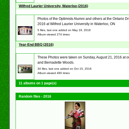
Wilfred Laurier University, Waterloo (2016)
Photos of the Optimists Alumni and others at the Ontario
2016 at Wilfred Laurier University in Waterloo, ON
5 files, last one added on May 19, 2016
Album viewed 274 times
Year-End BBQ (2016)
These Photos were taken on Sunday, August 21, 2016 at our
and Bernadette Woods.
34 files, last one added on Oct 15, 2016
Album viewed 490 times
11 albums on 1 page(s)
Random files - 2016