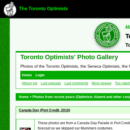
The Toronto Optimists
Ma
T
T
Toronto Optimists' Photo Gallery
Photos of the Toronto Optimists, the Seneca Optimists, the
Home
Login
Album list
Last uploads
Last comments
Most viewed
Top rated
Home
>
Photos from recent years (Optimists Alumni and other cor
Canada Day (Port Credit, 2016)
These photos are from a Canada Day Parade in Port Credit
forecast so we skipped our Mummers costumes.