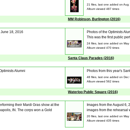
21 files, last one added on Aug
Album viewed 487 times
MM Robinson, Burlington (2016)
 June 18, 2016
Photos of the Optimists Alu
This was the first public p
24 files, last one added on May
Album viewed 470 times
Santa Claus Parades (2016)
Optimists Alumni
Photos from this year's Sa
48 files, last one added on Dec
Album viewed 562 times
Waterloo Public Square (2016)
rforming their Mardi Gras show at the
Images from the August 6, 2
apolis, IN. The corps won a Gold
images from the rehearsal 
20 files, last one added on May
Album viewed 435 times