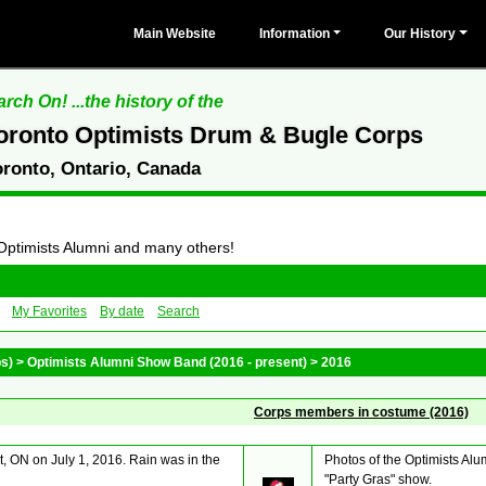
Main Website
Information
Our History
rch On! ...the history of the
oronto Optimists Drum & Bugle Corps
oronto, Ontario, Canada
 Optimists Alumni and many others!
My Favorites
By date
Search
ps)
>
Optimists Alumni Show Band (2016 - present)
>
2016
Corps members in costume (2016)
, ON on July 1, 2016. Rain was in the
Photos of the Optimists Al
"Party Gras" show.