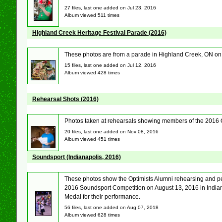
27 files, last one added on Jul 23, 2016
Album viewed 511 times
Highland Creek Heritage Festival Parade (2016)
These photos are from a parade in Highland Creek, ON on
15 files, last one added on Jul 12, 2016
Album viewed 428 times
Rehearsal Shots (2016)
Photos taken at rehearsals showing members of the 2016 
20 files, last one added on Nov 08, 2016
Album viewed 451 times
Soundsport (Indianapolis, 2016)
These photos show the Optimists Alumni rehearsing and pe
2016 Soundsport Competition on August 13, 2016 in Indian
Medal for their performance.
56 files, last one added on Aug 07, 2018
Album viewed 628 times