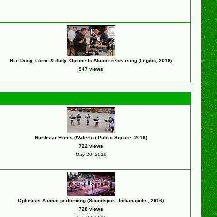
Ric, Doug, Lorne & Judy, Optimists Alumni rehearsing (Legion, 2016)
947 views
Northstar Flutes (Waterloo Public Square, 2016)
722 views
May 20, 2019
Optimists Alumni performing (Soundsport. Indianapolis, 2016)
728 views