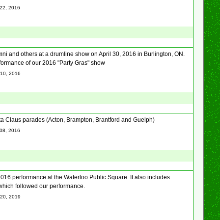
 22, 2016
mni and others at a drumline show on April 30, 2016 in Burlington, ON.
erformance of our 2016 "Party Gras" show
 10, 2016
nta Claus parades (Acton, Brampton, Brantford and Guelph)
 08, 2016
016 performance at the Waterloo Public Square. It also includes
which followed our performance.
 20, 2019