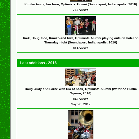
Kimiko tuning her horn, Optimists Alumni (Soundsport, Indianapolis, 2016)
788 views
Rick, Doug, Soo, Kimiko and Matt, Optimists Alumni playing outside hotel on
Thursday night (Soundsport, Indianapolis, 2016)
814 views
Last additions - 2016
Doug, Judy and Lorne with Ric at back, Optimists Alumni (Waterloo Public
Square, 2016)
843 views
May 20, 2019