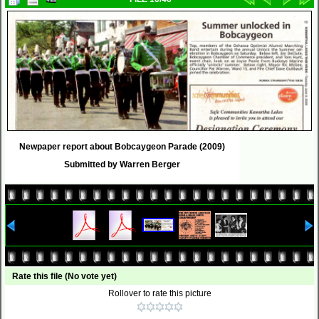
Newpaper report about Bobcaygeon Parade (2009)
Submitted by Warren Berger
Rate this file
(No vote yet)
Rollover to rate this picture