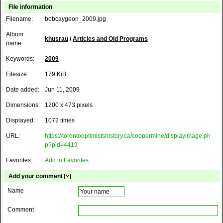
File information
Filename:
bobcaygeon_2009.jpg
Album
khusrau
/
Articles and Old Programs
name:
Keywords:
2009
Filesize:
179 KiB
Date added:
Jun 11, 2009
Dimensions:
1200 x 473 pixels
Displayed:
1072 times
URL:
https://torontooptimistshistory.ca/coppermine/displayimage.ph
p?pid=4419
Favorites:
Add to Favorites
Add your comment
Name
Comment