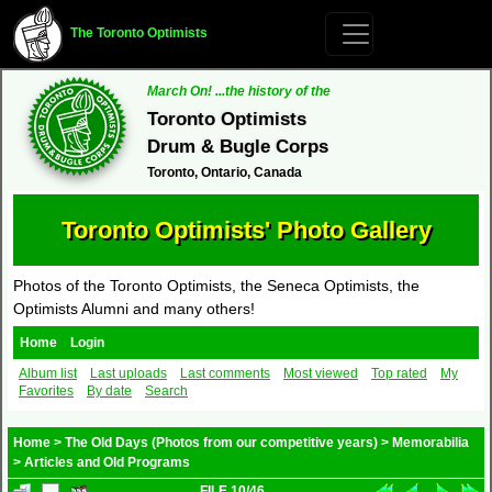
The Toronto Optimists
March On! ...the history of the
Toronto Optimists
Drum & Bugle Corps
Toronto, Ontario, Canada
Toronto Optimists' Photo Gallery
Photos of the Toronto Optimists, the Seneca Optimists, the
Optimists Alumni and many others!
Home
Login
Album list
Last uploads
Last comments
Most viewed
Top rated
My
Favorites
By date
Search
Home
>
The Old Days (Photos from our competitive years)
>
Memorabilia
>
Articles and Old Programs
FILE 10/46