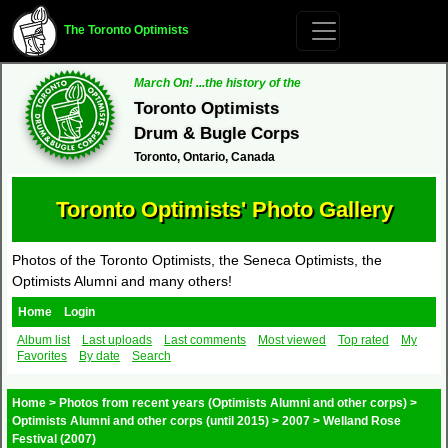
The Toronto Optimists
March On! ...the history of the
Toronto Optimists
Drum & Bugle Corps
Toronto, Ontario, Canada
Toronto Optimists' Photo Gallery
Photos of the Toronto Optimists, the Seneca Optimists, the
Optimists Alumni and many others!
Home
Login
Album list
Last uploads
Last comments
Most viewed
Top rated
My
Favorites
By date
Search
Home
>
Photos from recent years (Optimists Alumni and other corps)
>
Optimists Alumni and other corps (until 2015)
>
2007
>
Welland Rose
Festival (2007)