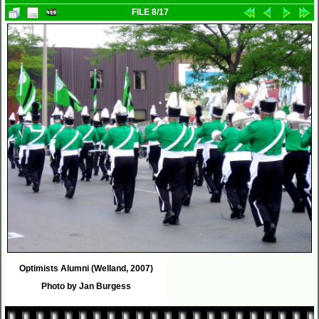
FILE 8/17
Optimists Alumni (Welland, 2007)
Photo by Jan Burgess