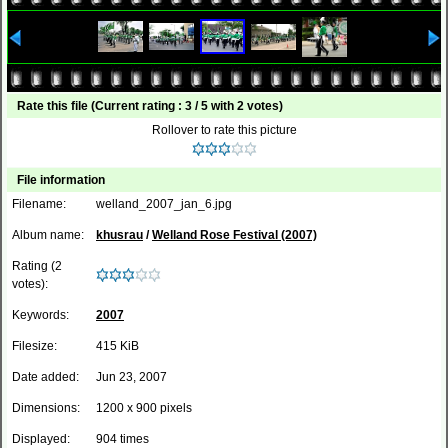
Rate this file
(Current rating : 3 / 5 with 2 votes)
Rollover to rate this picture
File information
Filename:
welland_2007_jan_6.jpg
Album name:
khusrau
/
Welland Rose Festival (2007)
Rating (2
votes):
Keywords:
2007
Filesize:
415 KiB
Date added:
Jun 23, 2007
Dimensions:
1200 x 900 pixels
Displayed:
904 times