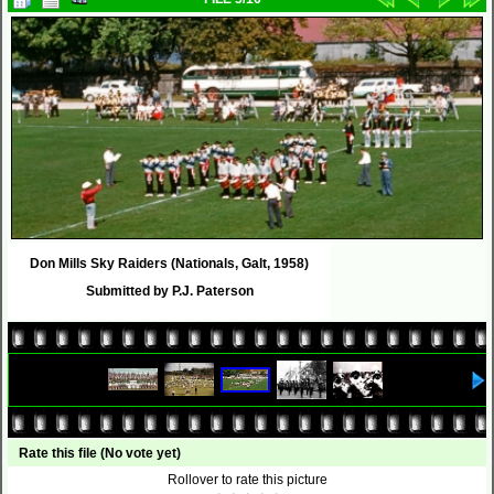
Don Mills Sky Raiders (Nationals, Galt, 1958)
Submitted by P.J. Paterson
Rate this file
(No vote yet)
Rollover to rate this picture