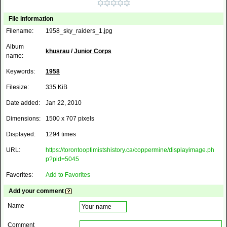
File information
Filename:
1958_sky_raiders_1.jpg
Album
khusrau
/
Junior Corps
name:
Keywords:
1958
Filesize:
335 KiB
Date added:
Jan 22, 2010
Dimensions:
1500 x 707 pixels
Displayed:
1294 times
URL:
https://torontooptimistshistory.ca/coppermine/displayimage.ph
p?pid=5045
Favorites:
Add to Favorites
Add your comment
Name
Comment