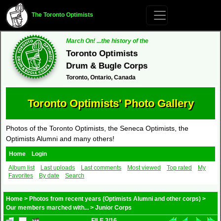
The Toronto Optimists
March On! ...the history of the
Toronto Optimists
Drum & Bugle Corps
Toronto, Ontario, Canada
Toronto Optimists' Photo Gallery
Photos of the Toronto Optimists, the Seneca Optimists, the
Optimists Alumni and many others!
Home
Login
Album list
Last uploads
Last comments
Most viewed
Top rated
My
Favorites
By date
Search
Home
>
Photos from recent years (Optimists Alumni and other corps)
>
Our members marched with...
>
Junior Corps
FILE 3/16