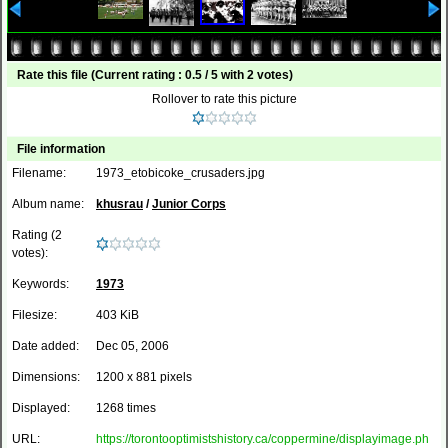
Rate this file
(Current rating : 0.5 / 5 with 2 votes)
Rollover to rate this picture
File information
Filename:
1973_etobicoke_crusaders.jpg
Album name:
khusrau
/
Junior Corps
Rating (2
votes):
Keywords:
1973
Filesize:
403 KiB
Date added:
Dec 05, 2006
Dimensions:
1200 x 881 pixels
Displayed:
1268 times
URL:
https://torontooptimistshistory.ca/coppermine/displayimage.ph