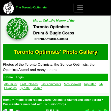
The Toronto Optimists
March On! ...the history of the
Toronto Optimists
Drum & Bugle Corps
Toronto, Ontario, Canada
Toronto Optimists' Photo Gallery
Photos of the Toronto Optimists, the Seneca Optimists, the
Optimists Alumni and many others!
Home
Login
Album list
Last uploads
Last comments
Most viewed
Top rated
My
Favorites
By date
Search
Home
>
Photos from recent years (Optimists Alumni and other corps)
>
Our members marched with...
>
Junior Corps
FILE 5/16