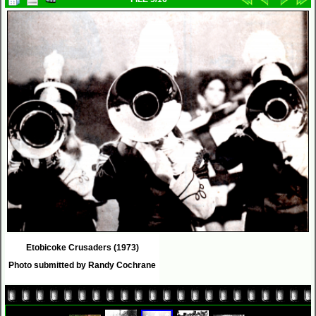
Etobicoke Crusaders (1973)
Photo submitted by Randy Cochrane