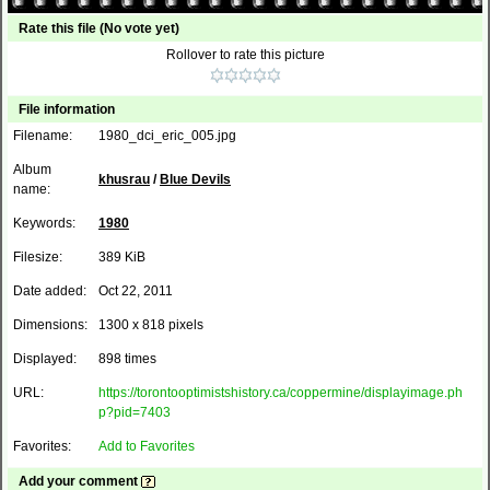
Rate this file
(No vote yet)
Rollover to rate this picture
File information
Filename:
1980_dci_eric_005.jpg
Album
khusrau
/
Blue Devils
name:
Keywords:
1980
Filesize:
389 KiB
Date added:
Oct 22, 2011
Dimensions:
1300 x 818 pixels
Displayed:
898 times
URL:
https://torontooptimistshistory.ca/coppermine/displayimage.ph
p?pid=7403
Favorites:
Add to Favorites
Add your comment