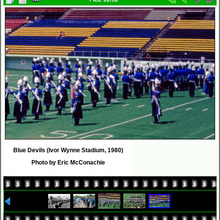
Blue Devils (Ivor Wynne Stadium, 1980)
Photo by Eric McConachie