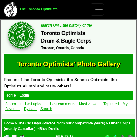
The Toronto Optimists
March On! ...the history of the
Toronto Optimists
Drum & Bugle Corps
Toronto, Ontario, Canada
Toronto Optimists' Photo Gallery
Photos of the Toronto Optimists, the Seneca Optimists, the
Optimists Alumni and many others!
Home
Login
Album list
Last uploads
Last comments
Most viewed
Top rated
My
Favorites
By date
Search
Home
>
The Old Days (Photos from our competitive years)
>
Other Corps
(mostly Canadian)
>
Blue Devils
FILE 12/12