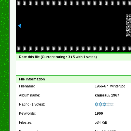
Rate this file
(Current rating : 3 / 5 with 1 votes)
File information
Filename:
1966-67_winter.jpg
Album name:
khusrau
/
1967
Rating (1 votes):
Keywords:
1966
Filesize:
534 KiB