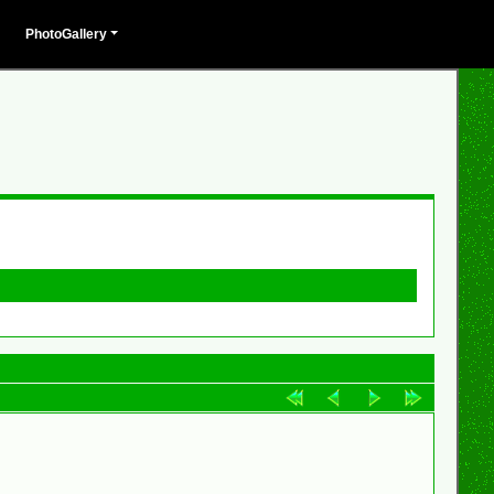
PhotoGallery