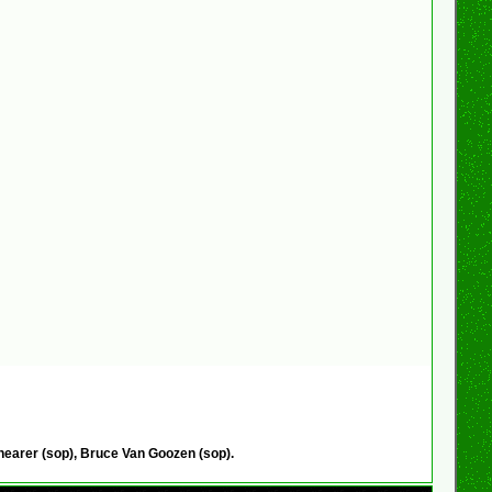
hearer (sop), Bruce Van Goozen (sop).