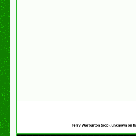
Terry Warburton (sop), unknown on fl