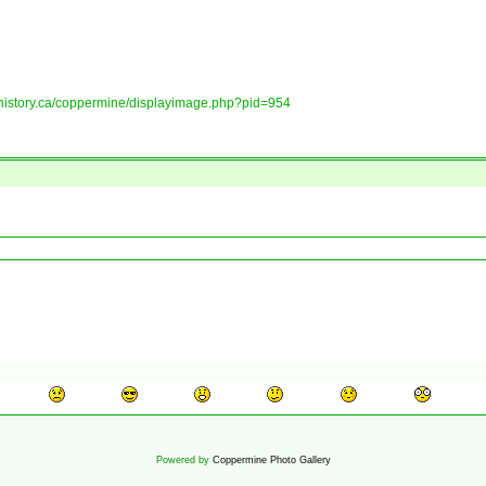
tshistory.ca/coppermine/displayimage.php?pid=954
Powered by
Coppermine Photo Gallery