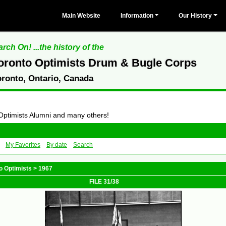
Main Website
Information
Our History
rch On! ...the history of the
oronto Optimists Drum & Bugle Corps
oronto, Ontario, Canada
 Optimists Alumni and many others!
My Favorites
By date
Search
o Optimists
>
1967
FILE 31/38