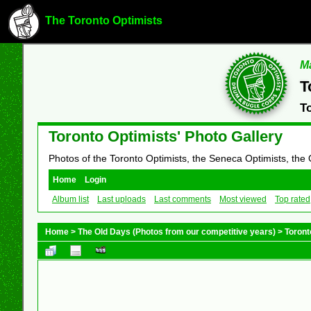
The Toronto Optimists
Ma
T
T
Toronto Optimists' Photo Gallery
Photos of the Toronto Optimists, the Seneca Optimists, the
Home
Login
Album list
Last uploads
Last comments
Most viewed
Top rated
Home
>
The Old Days (Photos from our competitive years)
>
Toront