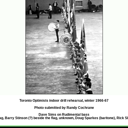
Toronto Optimists indoor drill rehearsal, winter 1966-67
Photo submitted by Randy Cochrane
Dave Sims on Rudimental bass
ag, Barry Stinson (?) beside the flag, unknown, Doug Sparkes (baritone), Rick S