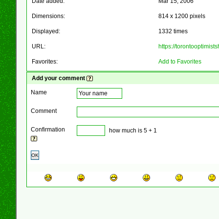
Date added:
Mar 15, 2006
Dimensions:
814 x 1200 pixels
Displayed:
1332 times
URL:
https://torontooptimis
Favorites:
Add to Favorites
Add your comment
Name
Comment
Confirmation
how much is 5 + 1
OK