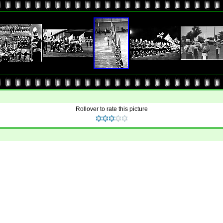
Rollover to rate this picture