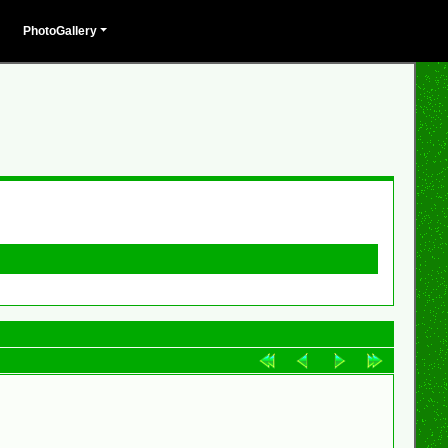
PhotoGallery