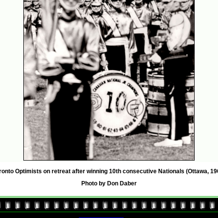
ronto Optimists on retreat after winning 10th consecutive Nationals (Ottawa, 19
Photo by Don Daber