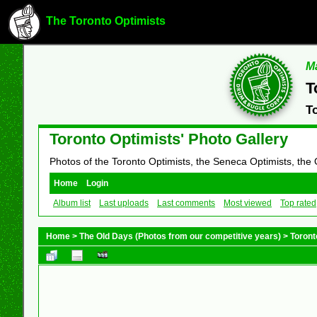
The Toronto Optimists
Ma
T
T
Toronto Optimists' Photo Gallery
Photos of the Toronto Optimists, the Seneca Optimists, the
Home
Login
Album list
Last uploads
Last comments
Most viewed
Top rated
Home
>
The Old Days (Photos from our competitive years)
>
Toront