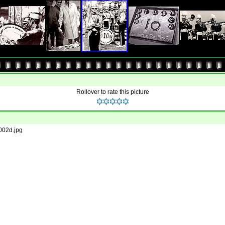
Rollover to rate this picture
002d.jpg