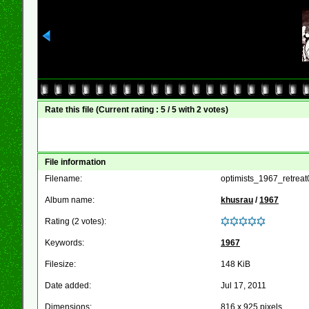
Rate this file
(Current rating : 5 / 5 with 2 votes)
File information
Filename:
optimists_1967_retreat
Album name:
khusrau
/
1967
Rating (2 votes):
Keywords:
1967
Filesize:
148 KiB
Date added:
Jul 17, 2011
Dimensions:
816 x 925 pixels