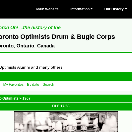
Main Website
Information
Our History
rch On! ...the history of the
oronto Optimists Drum & Bugle Corps
oronto, Ontario, Canada
 Optimists Alumni and many others!
My Favorites
By date
Search
o Optimists
>
1967
FILE 17/38