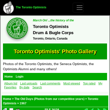
The Toronto Optimists
March On! ...the history of the
Toronto Optimists
Drum & Bugle Corps
Toronto, Ontario, Canada
Toronto Optimists' Photo Gallery
Photos of the Toronto Optimists, the Seneca Optimists, the
Optimists Alumni and many others!
Home
Login
Album list
Last uploads
Last comments
Most viewed
Top rated
My
Favorites
By date
Search
Home
>
The Old Days (Photos from our competitive years)
>
Toronto
Optimists
>
1967
FILE 36/38