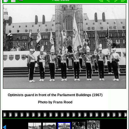
Optimists guard in front of the Parliament Buildings (1967)
Photo by Frans Rood