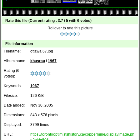
Rate this file
(Current rating : 3.7 / 5 with 6 votes)
Rollover to rate this picture
File information
Filename:
ottawa 67.jpg
Album name:
khusrau
/
1967
Rating (6
votes):
Keywords:
1967
Filesize:
126 KiB
Date added:
Nov 30, 2005
Dimensions:
843 x 576 pixels
Displayed:
3799 times
URL:
https://torontooptimistshistory.ca/coppermine/displayimage.ph