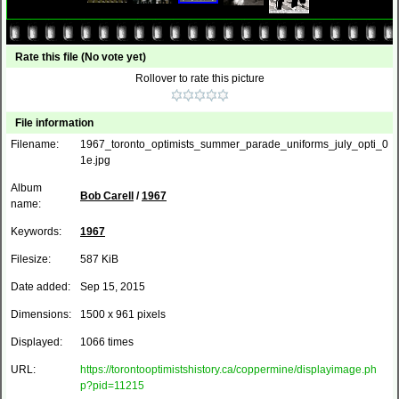
Rate this file
(No vote yet)
Rollover to rate this picture
File information
Filename:
1967_toronto_optimists_summer_parade_uniforms_july_opti_0
1e.jpg
Album
Bob Carell
/
1967
name:
Keywords:
1967
Filesize:
587 KiB
Date added:
Sep 15, 2015
Dimensions:
1500 x 961 pixels
Displayed:
1066 times
URL:
https://torontooptimistshistory.ca/coppermine/displayimage.ph
p?pid=11215