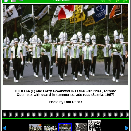
Bill Kane (L) and Larry Greenwod in satins with rifles, Toronto
Optimists with guard in summer parade tops (Sarnia, 1967)
Photo by Don Daber