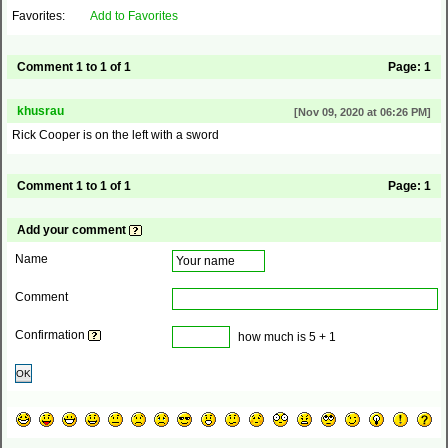
Favorites:
Add to Favorites
Comment 1 to 1 of 1
Page:
1
khusrau
[Nov 09, 2020 at 06:26 PM]
Rick Cooper is on the left with a sword
Comment 1 to 1 of 1
Page:
1
Add your comment
Name
Comment
Confirmation
how much is 5 + 1
OK