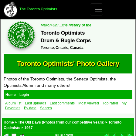
The Toronto Optimists
March On! ...the history of the
Toronto Optimists
Drum & Bugle Corps
Toronto, Ontario, Canada
Toronto Optimists' Photo Gallery
Photos of the Toronto Optimists, the Seneca Optimists, the
Optimists Alumni and many others!
Home
Login
Album list
Last uploads
Last comments
Most viewed
Top rated
My
Favorites
By date
Search
Home
>
The Old Days (Photos from our competitive years)
>
Toronto
Optimists
>
1967
FILE 12/38