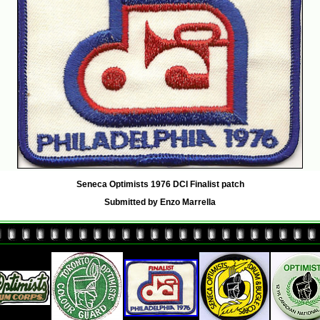
Seneca Optimists 1976 DCI Finalist patch
Submitted by Enzo Marrella