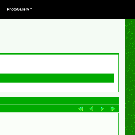
PhotoGallery