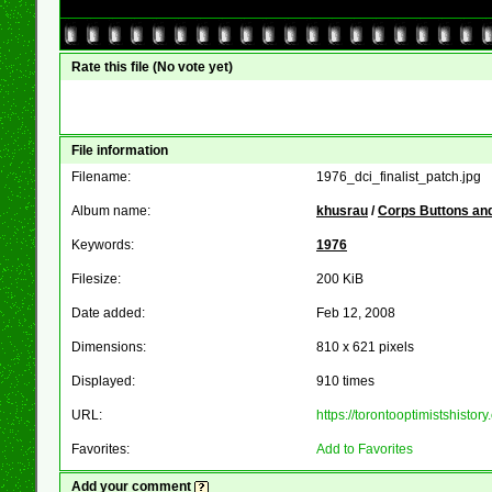
Rate this file
(No vote yet)
File information
Filename:
1976_dci_finalist_patch.jpg
Album name:
khusrau
/
Corps Buttons and
Keywords:
1976
Filesize:
200 KiB
Date added:
Feb 12, 2008
Dimensions:
810 x 621 pixels
Displayed:
910 times
URL:
https://torontooptimistshist
Favorites:
Add to Favorites
Add your comment