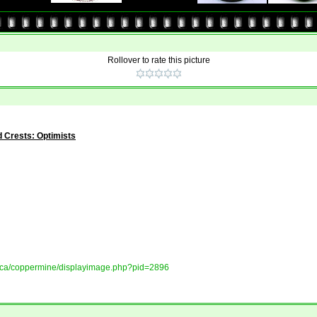
Rollover to rate this picture
 Crests: Optimists
ory.ca/coppermine/displayimage.php?pid=2896