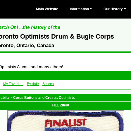
Main Website
Information
Our History
rch On! ...the history of the
oronto Optimists Drum & Bugle Corps
oronto, Ontario, Canada
 Optimists Alumni and many others!
My Favorites
By date
Search
abilia
>
Corps Buttons and Crests: Optimists
FILE 28/40