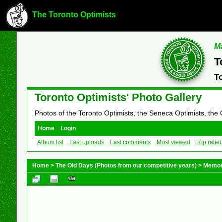
The Toronto Optimists
Ma
T
T
Toronto Optimists' Photo Gallery
Photos of the Toronto Optimists, the Seneca Optimists, the
Home
Login
Album list
Last uploads
Last comments
Most viewed
Top rated
Home
>
The Old Days (Photos from our competitive years)
>
Memor