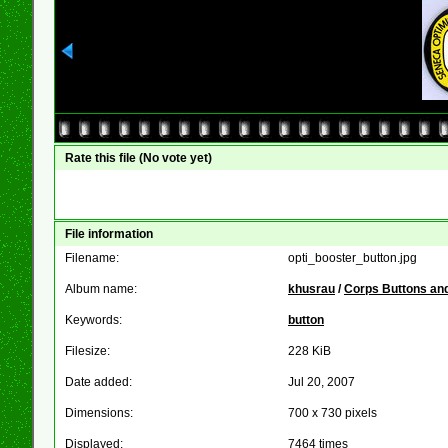
Rate this file
(No vote yet)
File information
Filename:
opti_booster_button.jpg
Album name:
khusrau
/
Corps Buttons and
Keywords:
button
Filesize:
228 KiB
Date added:
Jul 20, 2007
Dimensions:
700 x 730 pixels
Displayed:
7464 times