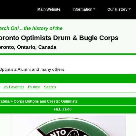
Main Website
Information
Our History
rch On! ...the history of the
oronto Optimists Drum & Bugle Corps
oronto, Ontario, Canada
 Optimists Alumni and many others!
My Favorites
By date
Search
abilia
>
Corps Buttons and Crests: Optimists
FILE 31/40