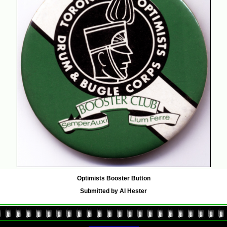
Optimists Booster Button
Submitted by Al Hester