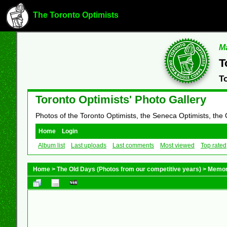
The Toronto Optimists
Ma
T
T
Toronto Optimists' Photo Gallery
Photos of the Toronto Optimists, the Seneca Optimists, the
Home
Login
Album list
Last uploads
Last comments
Most viewed
Top rated
Home
>
The Old Days (Photos from our competitive years)
>
Memor