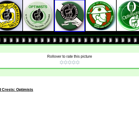
Rollover to rate this picture
 Crests: Optimists