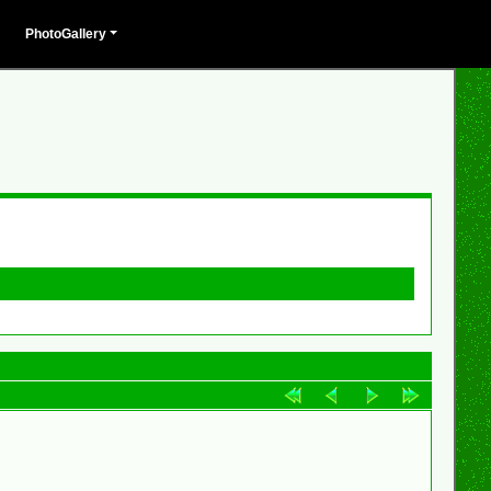
PhotoGallery