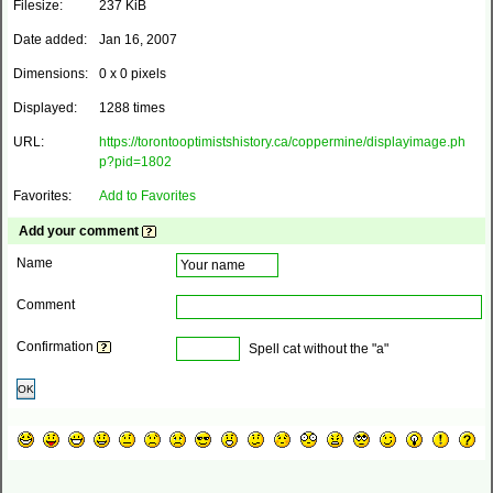
Filesize:
237 KiB
Date added:
Jan 16, 2007
Dimensions:
0 x 0 pixels
Displayed:
1288 times
URL:
https://torontooptimistshistory.ca/coppermine/displayimage.ph
p?pid=1802
Favorites:
Add to Favorites
Add your comment
Name
Comment
Confirmation
Spell cat without the "a"
OK