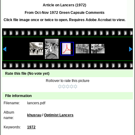
Article on Lancers (1972)
From Oct-Nov 1972 Green Capsule Comments
Click file image once or twice to open. Requires Adobe Acrobat to view.
Rate this file
(No vote yet)
Rollover to rate this picture
File information
Filename:
lancers.pdf
Album
khusrau
/
Optimist Lancers
name:
Keywords:
1972