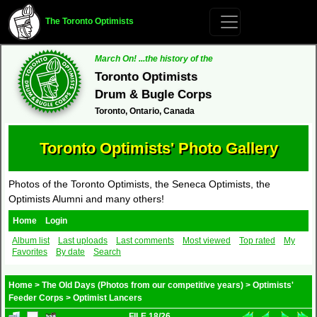
The Toronto Optimists
March On! ...the history of the
Toronto Optimists
Drum & Bugle Corps
Toronto, Ontario, Canada
Toronto Optimists' Photo Gallery
Photos of the Toronto Optimists, the Seneca Optimists, the
Optimists Alumni and many others!
Home
Login
Album list
Last uploads
Last comments
Most viewed
Top rated
My
Favorites
By date
Search
Home
>
The Old Days (Photos from our competitive years)
>
Optimists'
Feeder Corps
>
Optimist Lancers
FILE 18/26