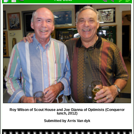
Roy Wilson of Scout House and Joe Gianna of Optimists (Conqueror
lunch, 2012)
Submitted by Arris Van dyk