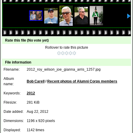
Rate this file
(No vote yet)
Rollover to rate this picture
File information
Filename:
2012_roy_wilson_joe_gianna_arris_1257.jpg
Album
Bob Carell
/
Recent photos of Alumni Corps members
name:
Keywords:
2012
Filesize:
281 KiB
Date added:
Aug 22, 2012
Dimensions:
1196 x 920 pixels
Displayed:
1142 times