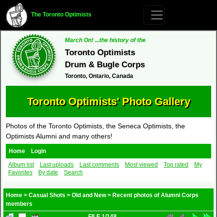
The Toronto Optimists
March On! ...the history of the
Toronto Optimists
Drum & Bugle Corps
Toronto, Ontario, Canada
Toronto Optimists' Photo Gallery
Photos of the Toronto Optimists, the Seneca Optimists, the
Optimists Alumni and many others!
Home
Login
Album list
Last uploads
Last comments
Most viewed
Top rated
My
Favorites
By date
Search
Home
>
Casual Shots
>
Old and New
>
Recent photos of Alumni Corps
members
FILE 1/148