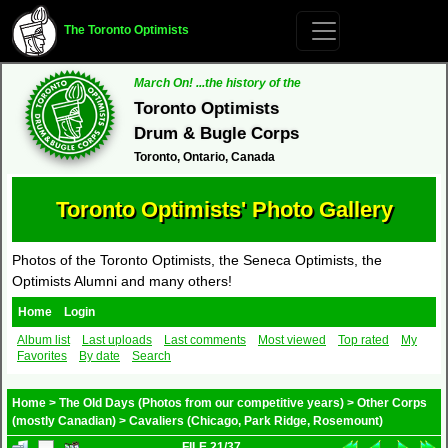
The Toronto Optimists
March On! ...the history of the
Toronto Optimists
Drum & Bugle Corps
Toronto, Ontario, Canada
Toronto Optimists' Photo Gallery
Photos of the Toronto Optimists, the Seneca Optimists, the
Optimists Alumni and many others!
Home
Login
Album list
Last uploads
Last comments
Most viewed
Top rated
My
Favorites
By date
Search
Home
>
The Old Days (Photos from our competitive years)
>
Other Corps
(mostly Canadian)
>
Cavaliers (Chicago, Park Ridge, Rosemount)
FILE 21/37