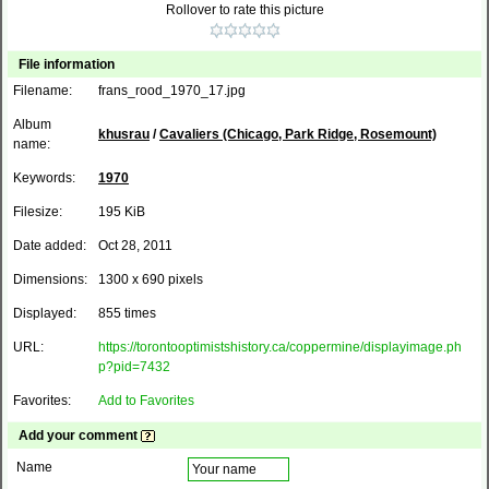
Rollover to rate this picture
File information
Filename:
frans_rood_1970_17.jpg
Album
khusrau
/
Cavaliers (Chicago, Park Ridge, Rosemount)
name:
Keywords:
1970
Filesize:
195 KiB
Date added:
Oct 28, 2011
Dimensions:
1300 x 690 pixels
Displayed:
855 times
URL:
https://torontooptimistshistory.ca/coppermine/displayimage.ph
p?pid=7432
Favorites:
Add to Favorites
Add your comment
Name