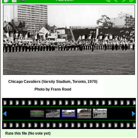
Chicago Cavaliers (Varsity Stadium, Toronto, 1970)
Photo by Frans Rood
Rate this file
(No vote yet)