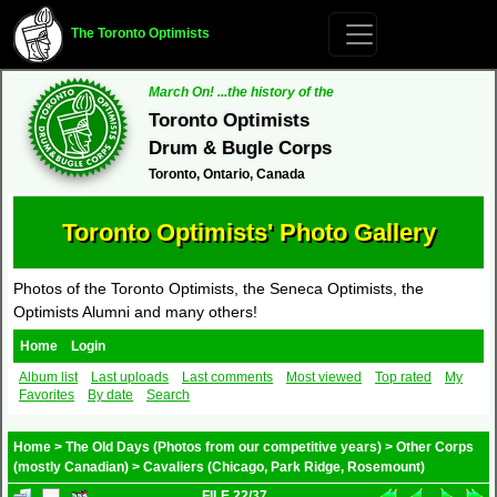
The Toronto Optimists
March On! ...the history of the
Toronto Optimists
Drum & Bugle Corps
Toronto, Ontario, Canada
Toronto Optimists' Photo Gallery
Photos of the Toronto Optimists, the Seneca Optimists, the
Optimists Alumni and many others!
Home
Login
Album list
Last uploads
Last comments
Most viewed
Top rated
My
Favorites
By date
Search
Home
>
The Old Days (Photos from our competitive years)
>
Other Corps
(mostly Canadian)
>
Cavaliers (Chicago, Park Ridge, Rosemount)
FILE 22/37