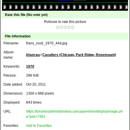
Rate this file
(No vote yet)
Rollover to rate this picture
File information
Filename:
frans_rood_1970_44d.jpg
Album
khusrau
/
Cavaliers (Chicago, Park Ridge, Rosemount)
name:
Keywords:
1970
Filesize:
286 KiB
Date added:
Oct 20, 2011
Dimensions:
1300 x 888 pixels
Displayed:
843 times
URL:
https://torontooptimistshistory.ca/coppermine/displayimage.ph
p?pid=7391
Favorites:
Add to Favorites