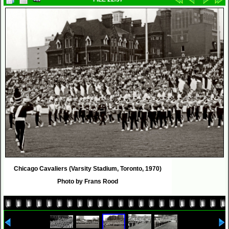
Chicago Cavaliers (Varsity Stadium, Toronto, 1970)
Photo by Frans Rood