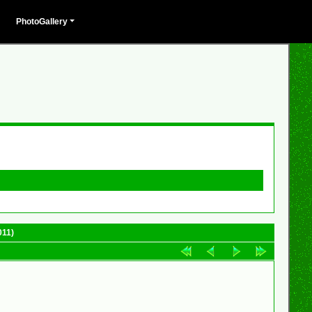
PhotoGallery
011)