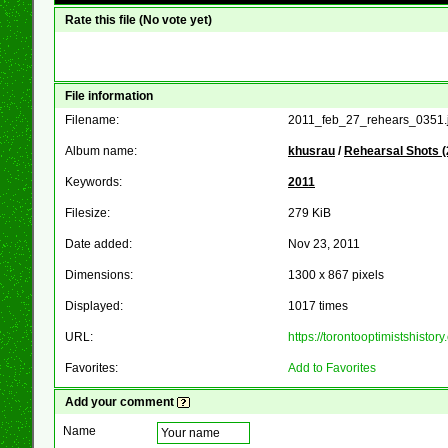
Rate this file
(No vote yet)
File information
Filename:
2011_feb_27_rehears_0351.
Album name:
khusrau
/
Rehearsal Shots (
Keywords:
2011
Filesize:
279 KiB
Date added:
Nov 23, 2011
Dimensions:
1300 x 867 pixels
Displayed:
1017 times
URL:
https://torontooptimistshist
Favorites:
Add to Favorites
Add your comment
Name