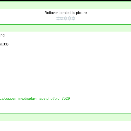
Rollover to rate this picture
jpg
2011)
ory.ca/coppermine/displayimage.php?pid=7529