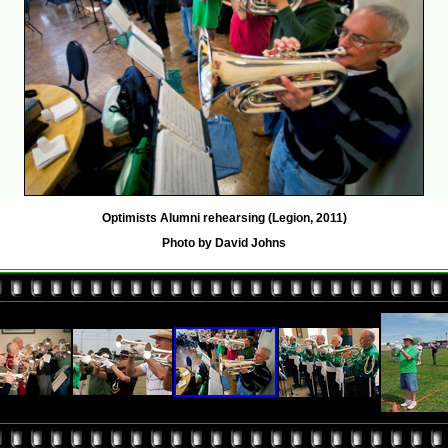
Optimists Alumni rehearsing (Legion, 2011)
Photo by David Johns