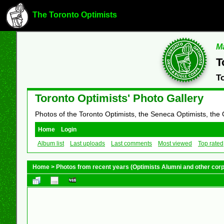
The Toronto Optimists
Ma
T
T
Toronto Optimists' Photo Gallery
Photos of the Toronto Optimists, the Seneca Optimists, the
Home
Login
Album list
Last uploads
Last comments
Most viewed
Top rated
Home
>
Photos from recent years (Optimists Alumni and other cor