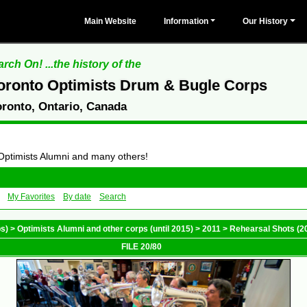
Main Website
Information
Our History
rch On! ...the history of the
oronto Optimists Drum & Bugle Corps
oronto, Ontario, Canada
 Optimists Alumni and many others!
My Favorites
By date
Search
ps)
>
Optimists Alumni and other corps (until 2015)
>
2011
>
Rehearsal Shots (2
FILE 20/80