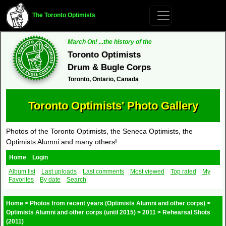
The Toronto Optimists
March On! ...the history of the
Toronto Optimists
Drum & Bugle Corps
Toronto, Ontario, Canada
Toronto Optimists' Photo Gallery
Photos of the Toronto Optimists, the Seneca Optimists, the
Optimists Alumni and many others!
Home
Login
Album list
Last uploads
Last comments
Most viewed
Top rated
My
Favorites
By date
Search
Home
>
Photos from recent years (Optimists Alumni and other corps)
>
Optimists Alumni and other corps (until 2015)
>
2011
>
Rehearsal Shots
(2011)