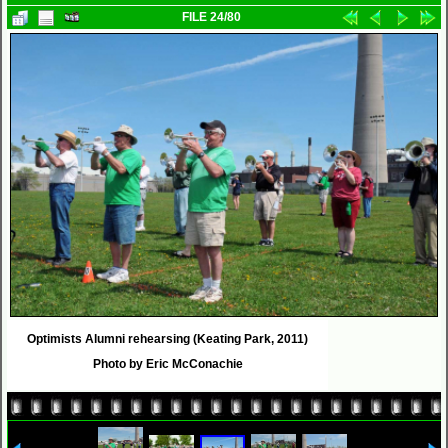
FILE 24/80
Optimists Alumni rehearsing (Keating Park, 2011)
Photo by Eric McConachie