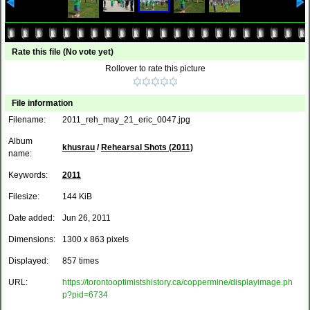
Rate this file
(No vote yet)
Rollover to rate this picture
File information
Filename:
2011_reh_may_21_eric_0047.jpg
Album
khusrau
/
Rehearsal Shots (2011)
name:
Keywords:
2011
Filesize:
144 KiB
Date added:
Jun 26, 2011
Dimensions:
1300 x 863 pixels
Displayed:
857 times
URL:
https://torontooptimistshistory.ca/coppermine/displayimage.ph
p?pid=6734