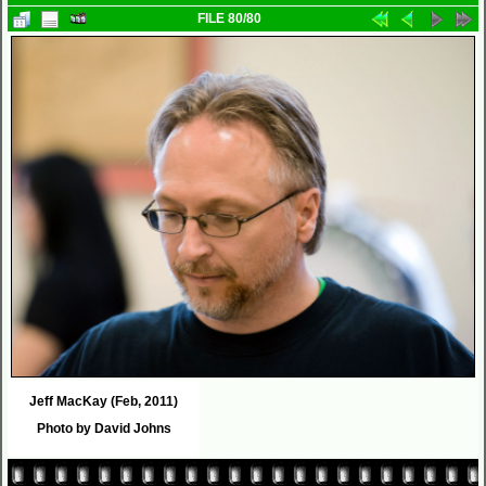
FILE 80/80
Jeff MacKay (Feb, 2011)
Photo by David Johns