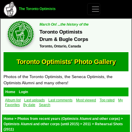
The Toronto Optimists
March On! ...the history of the
Toronto Optimists
Drum & Bugle Corps
Toronto, Ontario, Canada
Toronto Optimists' Photo Gallery
Photos of the Toronto Optimists, the Seneca Optimists, the
Optimists Alumni and many others!
Home
Login
Album list
Last uploads
Last comments
Most viewed
Top rated
My
Favorites
By date
Search
Home
>
Photos from recent years (Optimists Alumni and other corps)
>
Optimists Alumni and other corps (until 2015)
>
2011
>
Rehearsal Shots
(2011)