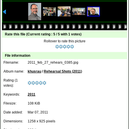
Rate this file
(Current rating : 5 / 5 with 1 votes)
Rollover to rate this picture
File information
Filename:
2011_feb_27_rehears_0385.jpg
Album name:
khusrau
/
Rehearsal Shots (2011)
Rating (1
votes):
Keywords:
2011
Filesize:
108 KiB
Date added:
Mar 07, 2011
Dimensions:
1258 x 925 pixels