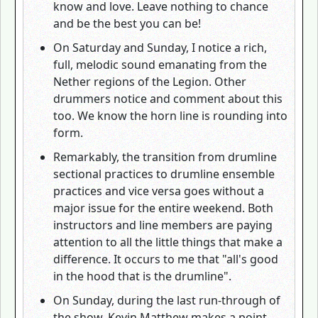
know and love. Leave nothing to chance
and be the best you can be!
On Saturday and Sunday, I notice a rich,
full, melodic sound emanating from the
Nether regions of the Legion. Other
drummers notice and comment about this
too. We know the horn line is rounding into
form.
Remarkably, the transition from drumline
sectional practices to drumline ensemble
practices and vice versa goes without a
major issue for the entire weekend. Both
instructors and line members are paying
attention to all the little things that make a
difference. It occurs to me that "all's good
in the hood that is the drumline".
On Sunday, during the last run-through of
the show, Kevin Matthew makes a point