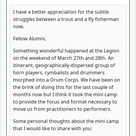
I have a better appreciation for the subtle
struggles between a trout and a fly fisherman
now.
Fellow Alumni,
Something wonderful happened at the Legion
on the weekend of March 27th and 28th. An
itinerant, geographically-dispersed group of
horn players, cymbalists and drummers
morphed into a Drum Corps. We have been on
the brink of doing this for the last couple of
months now but I think it took the mini camp
to provide the focus and format necessary to
move us from practitioners to performers.
Some personal thoughts about the mini camp
that I would like to share with you: