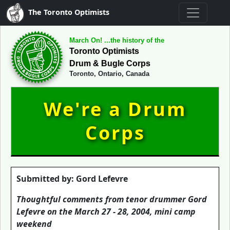
The Toronto Optimists
March On! ...the history of the
Toronto Optimists
Drum & Bugle Corps
Toronto, Ontario, Canada
We're a Drum
Corps
Submitted by: Gord Lefevre
Thoughtful comments from tenor drummer Gord
Lefevre on the March 27 - 28, 2004, mini camp
weekend