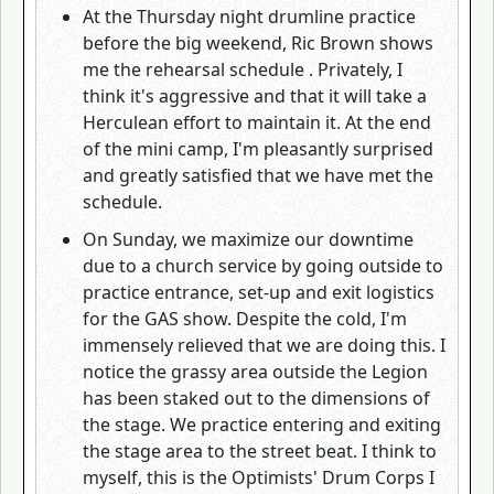
At the Thursday night drumline practice
before the big weekend, Ric Brown shows
me the rehearsal schedule . Privately, I
think it's aggressive and that it will take a
Herculean effort to maintain it. At the end
of the mini camp, I'm pleasantly surprised
and greatly satisfied that we have met the
schedule.
On Sunday, we maximize our downtime
due to a church service by going outside to
practice entrance, set-up and exit logistics
for the GAS show. Despite the cold, I'm
immensely relieved that we are doing this. I
notice the grassy area outside the Legion
has been staked out to the dimensions of
the stage. We practice entering and exiting
the stage area to the street beat. I think to
myself, this is the Optimists' Drum Corps I