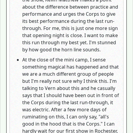
about the difference between practice and
performance and urges the Corps to give
its best performance during the last run-
through. For me, this is just one more sign
that opening night is close. I want to make
this run through my best yet. I'm stunned
by how good the horn line sounds.
At the close of the mini camp, I sense
something magical has happened and that
we are a much different group of people
but I'm really not sure why I think this. I'm
talking to Vern about this and he casually
says that I should have been out in front of
the Corps during the last run-through, it
was electric. After a few more days of
ruminating on this, I can only say, "all's
good in the hood that is the Corps." I can
hardly wait for our first show in Rochester,