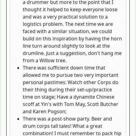
a drummer but more to the point that I
thought it helped to keep everyone loose
and was a very practical solution to a
logistics problem. The next time we are
faced with a similar situation, we could
build on this inspiration by having the horn
line turn around slightly to look at the
drumline. Just a suggestion, don't hang me
from a Willow tree.
There was sufficient down time that
allowed me to pursue two very important
personal pastimes: Watch other Corps do
their thing during their set-up/practice
time on stage; Have a dynamite Chinese
scoff at Yin's with Tom May, Scott Butcher
and Karen Pogson;
There was a post-show party. Beer and
drum corps tall tales! What a great
combination! I must remember to pack hip