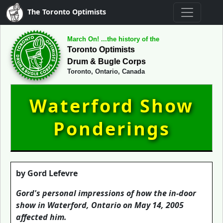
The Toronto Optimists
March On! ...the history of the
Toronto Optimists
Drum & Bugle Corps
Toronto, Ontario, Canada
Waterford Show
Ponderings
by Gord Lefevre
Gord's personal impressions of how the in-door
show in Waterford, Ontario on May 14, 2005
affected him.