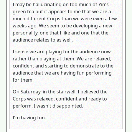
I may be hallucinating on too much of Yin's
green tea but it appears to me that we are a
much different Corps than we were even a few
weeks ago. We seem to be developing a new
personality, one that I like and one that the
audience relates to as well.
I sense we are playing for the audience now
rather than playing at them. We are relaxed,
confident and starting to demonstrate to the
audience that we are having fun performing
for them.
On Saturday, in the stairwell, I believed the
Corps was relaxed, confident and ready to
perform. I wasn't disappointed.
I'm having fun.