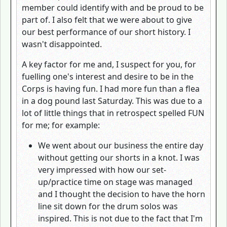
member could identify with and be proud to be
part of. I also felt that we were about to give
our best performance of our short history. I
wasn't disappointed.
A key factor for me and, I suspect for you, for
fuelling one's interest and desire to be in the
Corps is having fun. I had more fun than a flea
in a dog pound last Saturday. This was due to a
lot of little things that in retrospect spelled FUN
for me; for example:
We went about our business the entire day
without getting our shorts in a knot. I was
very impressed with how our set-
up/practice time on stage was managed
and I thought the decision to have the horn
line sit down for the drum solos was
inspired. This is not due to the fact that I'm