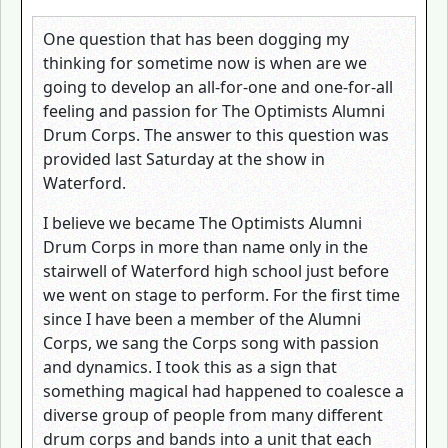
One question that has been dogging my
thinking for sometime now is when are we
going to develop an all-for-one and one-for-all
feeling and passion for The Optimists Alumni
Drum Corps. The answer to this question was
provided last Saturday at the show in
Waterford.
I believe we became The Optimists Alumni
Drum Corps in more than name only in the
stairwell of Waterford high school just before
we went on stage to perform. For the first time
since I have been a member of the Alumni
Corps, we sang the Corps song with passion
and dynamics. I took this as a sign that
something magical had happened to coalesce a
diverse group of people from many different
drum corps and bands into a unit that each