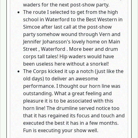
waders for the next post-show party.
The route I selected to get from the high
school in Waterford to the Best Western in
Simcoe after last call at the post-show
party somehow wound through Vern and
Jennifer Johansson's lovely home on Main
Street , Waterford . More beer and drum
corps tall tales! Hip waders would have
been useless here without a snorkel!
The Corps kicked it up a notch (just like the
old days) to deliver an awesome
performance. I thought our horn line was
outstanding. What a great feeling and
pleasure it is to be associated with this
horn line! The drumline served notice too
that it has regained its focus and touch and
executed the best it has in a few months.
Fun is executing your show well.