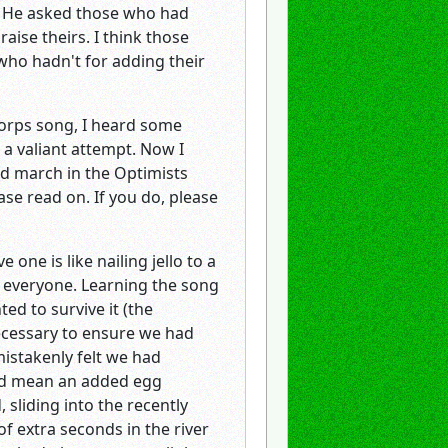
s. He asked those who had
aise theirs. I think those
ho hadn't for adding their
Corps song, I heard some
a valiant attempt. Now I
id march in the Optimists
ase read on. If you do, please
ne is like nailing jello to a
for everyone. Learning the song
ed to survive it (the
necessary to ensure we had
mistakenly felt we had
ould mean an added egg
sliding into the recently
f extra seconds in the river