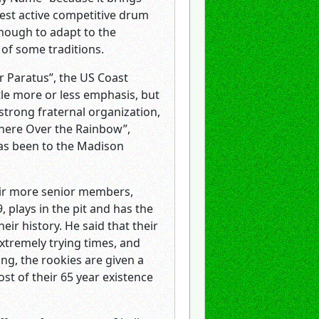
ldest active competitive drum
enough to adapt to the
of some traditions.
er Paratus”, the US Coast
tle more or less emphasis, but
 strong fraternal organization,
where Over the Rainbow”,
has been to the Madison
heir more senior members,
plays in the pit and has the
ir history. He said that their
xtremely trying times, and
ng, the rookies are given a
t of their 65 year existence