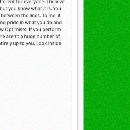
ifferent for everyone. I believe
 but you know what it is. You
 between the lines. To me, it
ving pride in what you do and
ow Optimists. If you perform
here aren't a huge number of
tirely up to you. Look inside