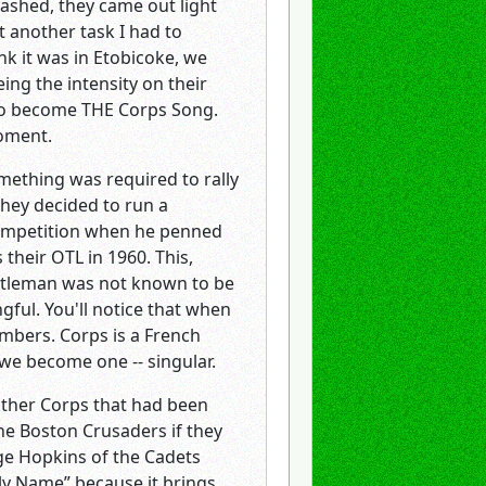
washed, they came out light
t another task I had to
nk it was in Etobicoke, we
ng the intensity on their
 to become THE Corps Song.
moment.
mething was required to rally
hey decided to run a
competition when he penned
their OTL in 1960. This,
entleman was not known to be
gful. You'll notice that when
mbers. Corps is a French
 we become one -- singular.
 other Corps that had been
the Boston Crusaders if they
orge Hopkins of the Cadets
oly Name” because it brings