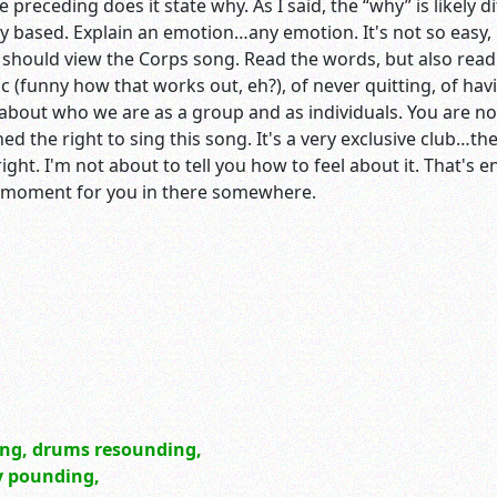
 preceding does it state why. As I said, the “why” is likely d
ly based. Explain an emotion…any emotion. It's not so easy,
ou should view the Corps song. Read the words, but also read
c (funny how that works out, eh?), of never quitting, of ha
about who we are as a group and as individuals. You are n
ed the right to sing this song. It's a very exclusive club…t
ht. I'm not about to tell you how to feel about it. That's en
g moment for you in there somewhere.
ing, drums resounding,
ly pounding,