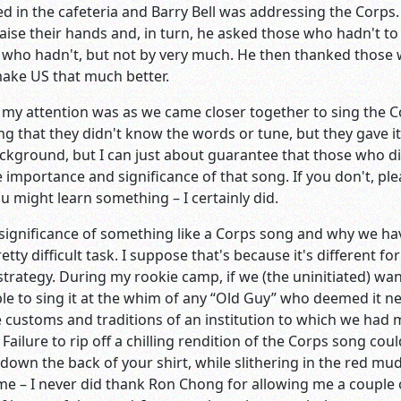
ed in the cafeteria and Barry Bell was addressing the Corp
ise their hands and, in turn, he asked those who hadn't to r
ho hadn't, but not by very much. He then thanked those w
make US that much better.
 my attention was as we came closer together to sing the 
that they didn't know the words or tune, but they gave it 
ckground, but I can just about guarantee that those who d
 importance and significance of that song. If you don't, ple
ou might learn something – I certainly did.
ignificance of something like a Corps song and why we have o
retty difficult task. I suppose that's because it's different 
 strategy. During my rookie camp, if we (the uninitiated) want
able to sing it at the whim of any “Old Guy” who deemed it 
 customs and traditions of an institution to which we had 
ailure to rip off a chilling rendition of the Corps song c
wn the back of your shirt, while slithering in the red mud, 
e – I never did thank Ron Chong for allowing me a couple o