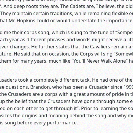
”. And deep roots they are. The Cadets are, I believe, the o
 They maintain certain traditions, while remaining flexible 
that Mr. Hopkins could or would understate the importance 
told me their corps song, which is sung to the tune of “Semp
each year as different phrases and words might receive a lit
ever changes. He further states that the Cavaliers remain a
uture. He said that on occasion, the Corps will sing “Some
them for many years, much like “You'll Never Walk Alone” 
usaders took a completely different tack. He had one of t
e questions. Brandon, who has been a Crusader since 1999, 
he Crusaders are a corps with a great amount of pride in the
 up the belief that the Crusaders have gone through some e
d on each other to get through it”. Prior to learning the so
asizes the origins and meaning behind the song and why mos
his song before every performance.