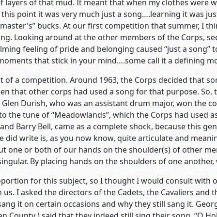
e of layers of that mud. It meant that when my clothes were 
 this point it was very much just a song….learning it was jus
master's” bucks. At our first competition that summer, I thi
ng. Looking around at the other members of the Corps, seei
lming feeling of pride and belonging caused “just a song”
e moments that stick in your mind….some call it a defining 
t of a competition. Around 1963, the Corps decided that so
n that other corps had used a song for that purpose. So, t
. Glen Durish, who was an assistant drum major, won the 
o the tune of “Meadowlands”, which the Corps had used as 
 and Barry Bell, came as a complete shock, because this g
he did write is, as you now know, quite articulate and meanin
ut one or both of our hands on the shoulder(s) of other me
ingular. By placing hands on the shoulders of one another,
oportion for this subject, so I thought I would consult with
 us. I asked the directors of the Cadets, the Cavaliers and 
l sang it on certain occasions and why they still sang it. Ge
n County ) said that they indeed still sing their song, “O H