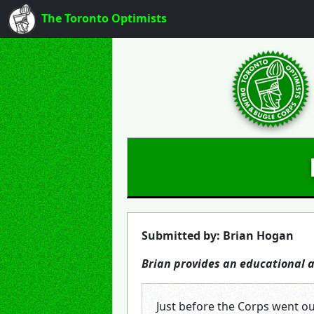
The Toronto Optimists
Submitted by: Brian Hogan
Brian provides an educational
Just before the Corps went ou