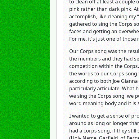
to clean off at least a coupl
pink rather than dark pink. At
accomplish, like cleaning my “
gathered to sing the Corps so
faces and getting an overwhe
For me, it's just one of thos
Our Corps song was the resul
the members and they had see
competition within the Corps
the words to our Corps song t
according to both Joe Gianna
particularly articulate. What 
we sing the Corps song, we p
word meaning body and it is s
I wanted to get a sense of pr
around as long or longer than
had a corps song, if they stil
(Holy Name, Garfield, of Berge