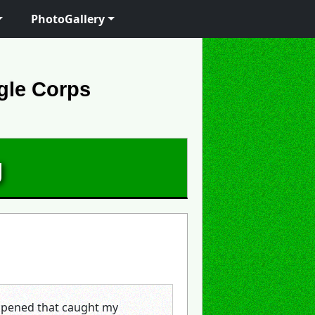
PhotoGallery
gle Corps
g
appened that caught my