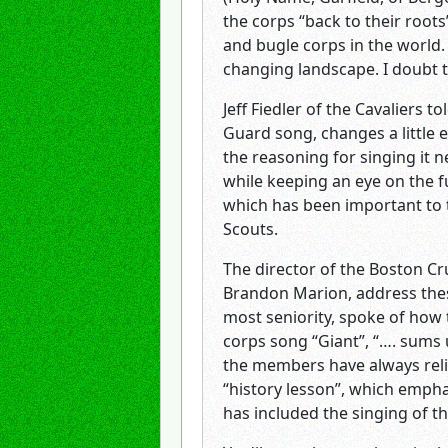
the corps “back to their roots
and bugle corps in the world.
changing landscape. I doubt 
Jeff Fiedler of the Cavaliers 
Guard song, changes a little 
the reasoning for singing it n
while keeping an eye on the f
which has been important to 
Scouts.
The director of the Boston Cr
Brandon Marion, address thes
most seniority, spoke of how t
corps song “Giant”, “…. sums
the members have always relie
“history lesson”, which emph
has included the singing of t