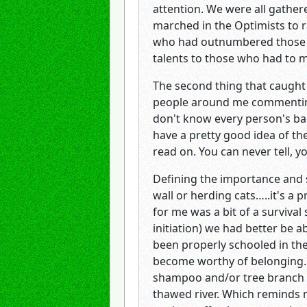
attention. We were all gather
marched in the Optimists to ra
who had outnumbered those w
talents to those who had to 
The second thing that caught
people around me commenting 
don't know every person's ba
have a pretty good idea of the
read on. You can never tell, y
Defining the importance and s
wall or herding cats…..it's a p
for me was a bit of a survival
initiation) we had better be 
been properly schooled in the
become worthy of belonging. F
shampoo and/or tree branch do
thawed river. Which reminds m