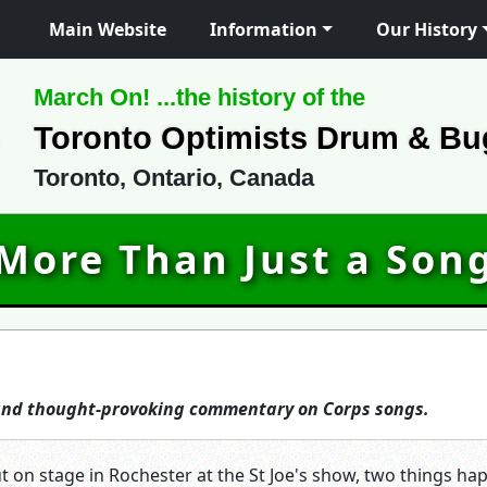
Main Website
Information
Our History
March On! ...the history of the
Toronto Optimists Drum & Bu
Toronto, Ontario, Canada
More Than Just a Son
 and thought-provoking commentary on Corps songs.
t on stage in Rochester at the St Joe's show, two things h