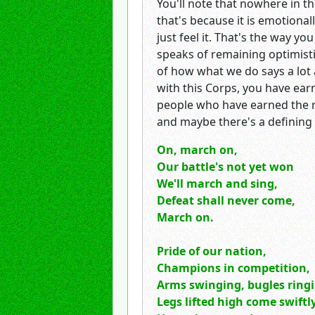
You'll note that nowhere in the
that's because it is emotional
just feel it. That's the way y
speaks of remaining optimisti
of how what we do says a lot 
with this Corps, you have earn
people who have earned the rig
and maybe there's a definin
On, march on,
Our battle's not yet won
We'll march and sing,
Defeat shall never come,
March on.
Pride of our nation,
Champions in competition,
Arms swinging, bugles ring
Legs lifted high come swift