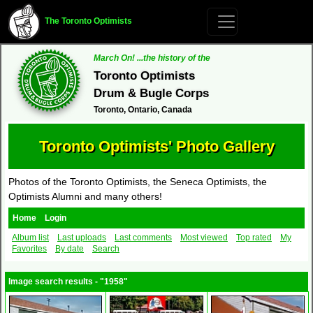
The Toronto Optimists
March On! ...the history of the
Toronto Optimists
Drum & Bugle Corps
Toronto, Ontario, Canada
Toronto Optimists' Photo Gallery
Photos of the Toronto Optimists, the Seneca Optimists, the
Optimists Alumni and many others!
Home
Login
Album list
Last uploads
Last comments
Most viewed
Top rated
My
Favorites
By date
Search
Image search results - "1958"