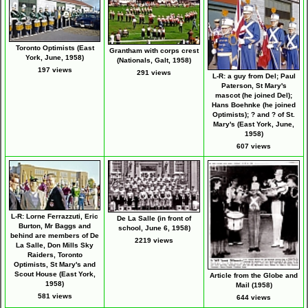
Toronto Optimists (East
Grantham with corps crest
York, June, 1958)
(Nationals, Galt, 1958)
197 views
291 views
L-R: a guy from Del; Paul
Paterson, St Mary's
mascot (he joined Del);
Hans Boehnke (he joined
Optimists); ? and ? of St.
Mary's (East York, June,
1958)
607 views
L-R: Lorne Ferrazzuti, Eric
De La Salle (in front of
Burton, Mr Baggs and
school, June 6, 1958)
behind are members of De
2219 views
La Salle, Don Mills Sky
Raiders, Toronto
Optimists, St Mary's and
Scout House (East York,
Article from the Globe and
1958)
Mail (1958)
581 views
644 views