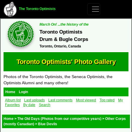
The Toronto Optimists
March On! ...the history of the
Toronto Optimists
Drum & Bugle Corps
Toronto, Ontario, Canada
Toronto Optimists' Photo Gallery
Photos of the Toronto Optimists, the Seneca Optimists, the
Optimists Alumni and many others!
Home
Login
Album list
Last uploads
Last comments
Most viewed
Top rated
My
Favorites
By date
Search
Home
>
The Old Days (Photos from our competitive years)
>
Other Corps
(mostly Canadian)
>
Blue Devils