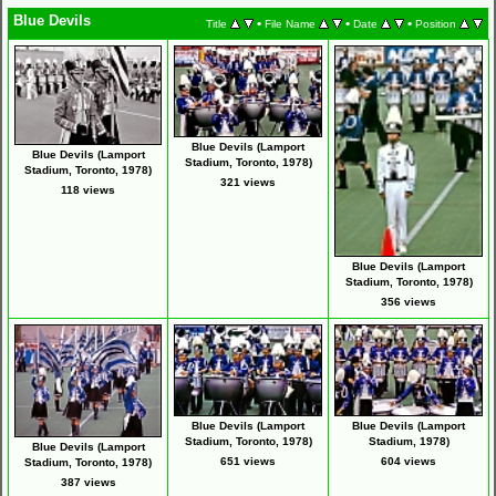
Blue Devils
•
•
•
Title
File Name
Date
Position
Blue Devils (Lamport
Blue Devils (Lamport
Stadium, Toronto, 1978)
Stadium, Toronto, 1978)
321 views
118 views
Blue Devils (Lamport
Stadium, Toronto, 1978)
356 views
Blue Devils (Lamport
Blue Devils (Lamport
Stadium, Toronto, 1978)
Stadium, 1978)
Blue Devils (Lamport
651 views
604 views
Stadium, Toronto, 1978)
387 views