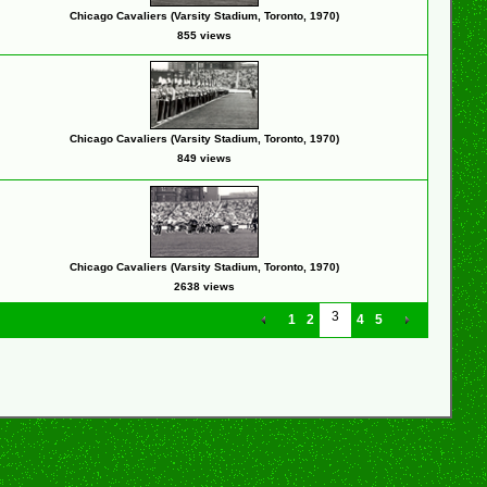
Chicago Cavaliers (Varsity Stadium, Toronto, 1970)
855 views
Chicago Cavaliers (Varsity Stadium, Toronto, 1970)
849 views
Chicago Cavaliers (Varsity Stadium, Toronto, 1970)
2638 views
3
1
2
4
5