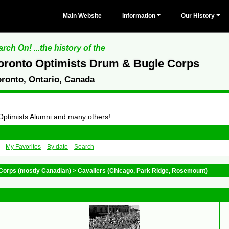
Main Website
Information
Our History
rch On! ...the history of the
oronto Optimists Drum & Bugle Corps
oronto, Ontario, Canada
 Optimists Alumni and many others!
My Favorites
By date
Search
Corps (mostly Canadian)
>
Cavaliers (Chicago, Park Ridge, Rosemount)