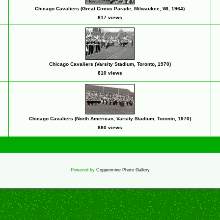
Chicago Cavaliers (Great Circus Parade, Milwaukee, WI, 1964)
817 views
Chicago Cavaliers (Varsity Stadium, Toronto, 1970)
810 views
Chicago Cavaliers (North American, Varsity Stadium, Toronto, 1970)
880 views
Powered by
Coppermine Photo Gallery