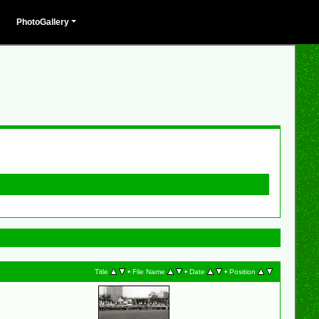
PhotoGallery
•
•
•
Title
File Name
Date
Position