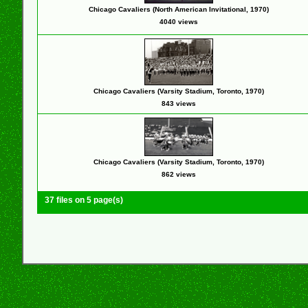
Chicago Cavaliers (North American Invitational, 1970)
4040 views
Chicago Cavaliers (Varsity Stadium, Toronto, 1970)
843 views
Chicago Cavaliers (Varsity Stadium, Toronto, 1970)
862 views
37 files on 5 page(s)