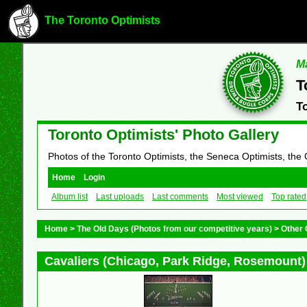
The Toronto Optimists
Ma
T
T
Toronto Optimists' Photo Gallery
Photos of the Toronto Optimists, the Seneca Optimists, the
Home
Login
Album list
Last uploads
Last comments
Most viewed
Top rated
Home
>
The Old Days (Photos from our competitive years)
>
Other 
Cavaliers (Chicago, Park Ridge, Rosemount)