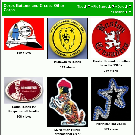
Corps Buttons and Crests: Other
•
•
Title
File Name
Date
Corps
•
Position
290 views
Boston Crusaders button
Midtowners Button
from the 1960s
277 views
640 views
Corps Button for
Conqueror of Hamilton
606 views
Northstar Hat Badge
663 views
Lt. Norman Prince
promotional crest