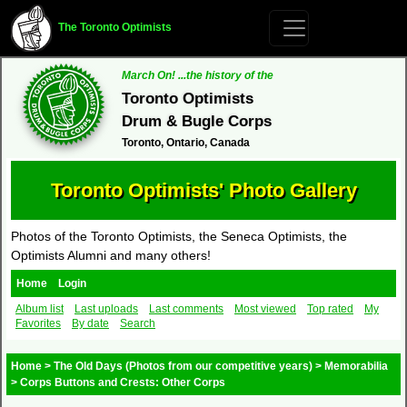
The Toronto Optimists
March On! ...the history of the
Toronto Optimists
Drum & Bugle Corps
Toronto, Ontario, Canada
Toronto Optimists' Photo Gallery
Photos of the Toronto Optimists, the Seneca Optimists, the
Optimists Alumni and many others!
Home
Login
Album list
Last uploads
Last comments
Most viewed
Top rated
My
Favorites
By date
Search
Home
>
The Old Days (Photos from our competitive years)
>
Memorabilia
>
Corps Buttons and Crests: Other Corps