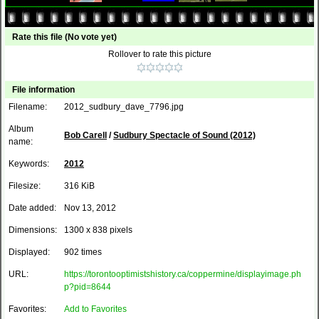
Rate this file
(No vote yet)
Rollover to rate this picture
File information
Filename:
2012_sudbury_dave_7796.jpg
Album
Bob Carell
/
Sudbury Spectacle of Sound (2012)
name:
Keywords:
2012
Filesize:
316 KiB
Date added:
Nov 13, 2012
Dimensions:
1300 x 838 pixels
Displayed:
902 times
URL:
https://torontooptimistshistory.ca/coppermine/displayimage.ph
p?pid=8644
Favorites:
Add to Favorites