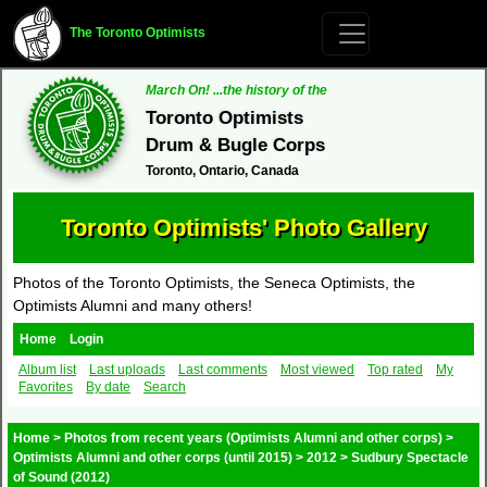
The Toronto Optimists
March On! ...the history of the
Toronto Optimists
Drum & Bugle Corps
Toronto, Ontario, Canada
Toronto Optimists' Photo Gallery
Photos of the Toronto Optimists, the Seneca Optimists, the
Optimists Alumni and many others!
Home
Login
Album list
Last uploads
Last comments
Most viewed
Top rated
My
Favorites
By date
Search
Home
>
Photos from recent years (Optimists Alumni and other corps)
>
Optimists Alumni and other corps (until 2015)
>
2012
>
Sudbury Spectacle
of Sound (2012)