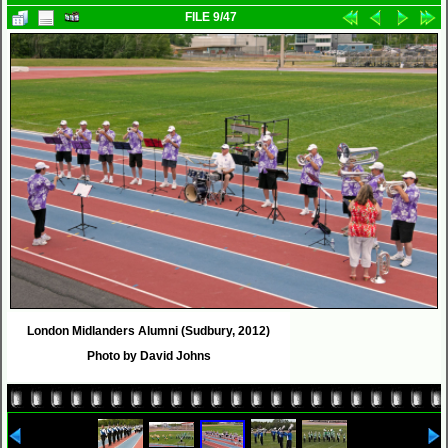
FILE 9/47
London Midlanders Alumni (Sudbury, 2012)
Photo by David Johns