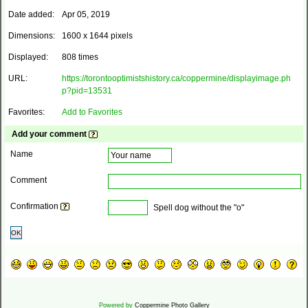
Date added:
Apr 05, 2019
Dimensions:
1600 x 1644 pixels
Displayed:
808 times
URL:
https://torontooptimistshistory.ca/coppermine/displayimage.ph
p?pid=13531
Favorites:
Add to Favorites
Add your comment
Name
Comment
Confirmation
Spell dog without the "o"
OK
Powered by
Coppermine Photo Gallery