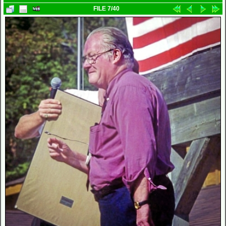
FILE 7/40