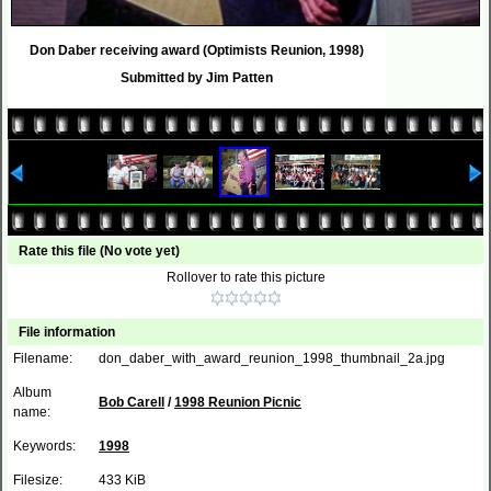
Don Daber receiving award (Optimists Reunion, 1998)
Submitted by Jim Patten
Rate this file
(No vote yet)
Rollover to rate this picture
File information
Filename:
don_daber_with_award_reunion_1998_thumbnail_2a.jpg
Album
Bob Carell
/
1998 Reunion Picnic
name:
Keywords:
1998
Filesize:
433 KiB