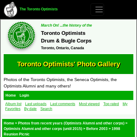
The Toronto Optimists
March On! ...the history of the
Toronto Optimists
Drum & Bugle Corps
Toronto, Ontario, Canada
Toronto Optimists' Photo Gallery
Photos of the Toronto Optimists, the Seneca Optimists, the
Optimists Alumni and many others!
Home
Login
Album list
Last uploads
Last comments
Most viewed
Top rated
My
Favorites
By date
Search
Home
>
Photos from recent years (Optimists Alumni and other corps)
>
Optimists Alumni and other corps (until 2015)
>
Before 2003
>
1998
Reunion Picnic