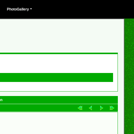
PhotoGallery
on