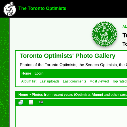
The Toronto Optimists
Ma
T
T
Toronto Optimists' Photo Gallery
Photos of the Toronto Optimists, the Seneca Optimists, the
Home
Login
Album list
Last uploads
Last comments
Most viewed
Top rated
Home
>
Photos from recent years (Optimists Alumni and other cor