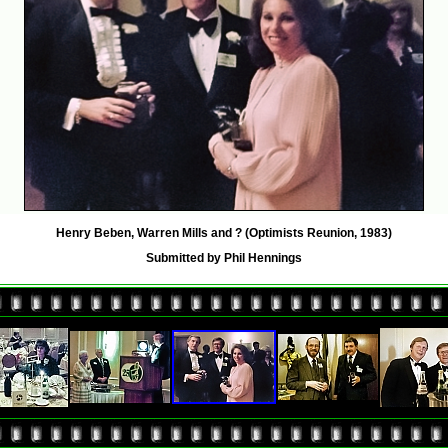
Henry Beben, Warren Mills and ? (Optimists Reunion, 1983)
Submitted by Phil Hennings