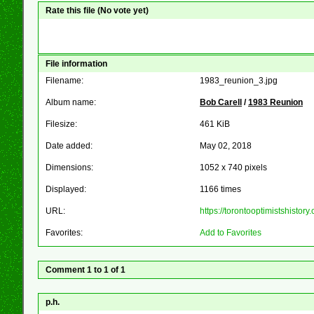
Rate this file
(No vote yet)
File information
Filename:
1983_reunion_3.jpg
Album name:
Bob Carell
/
1983 Reunion
Filesize:
461 KiB
Date added:
May 02, 2018
Dimensions:
1052 x 740 pixels
Displayed:
1166 times
URL:
https://torontooptimistshist
Favorites:
Add to Favorites
Comment 1 to 1 of 1
p.h.