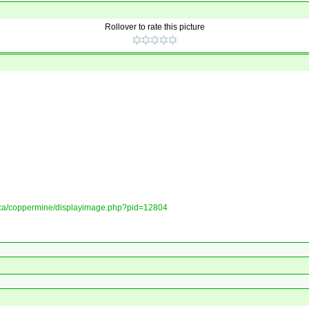
Rollover to rate this picture
ory.ca/coppermine/displayimage.php?pid=12804