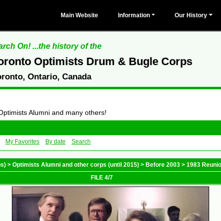
Main Website
Information
Our History
rch On! ...the history of the
oronto Optimists Drum & Bugle Corps
oronto, Ontario, Canada
 Optimists Alumni and many others!
My Favorites
By date
Search
ps)
>
Optimists Alumni and other corps (until 2015)
>
Before 2003
>
1983 Reuni
FILE 4/7