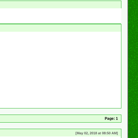
Page:
1
[May 02, 2018 at 08:50 AM]