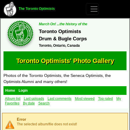
The Toronto Optimists
March On! ...the history of the
Toronto Optimists
Drum & Bugle Corps
Toronto, Ontario, Canada
Toronto Optimists' Photo Gallery
Photos of the Toronto Optimists, the Seneca Optimists, the
Optimists Alumni and many others!
Home
Login
Album list
Last uploads
Last comments
Most viewed
Top rated
My
Favorites
By date
Search
Error
The selected album/file does not exist!