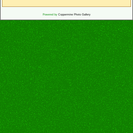
Powered by
Coppermine Photo Gallery