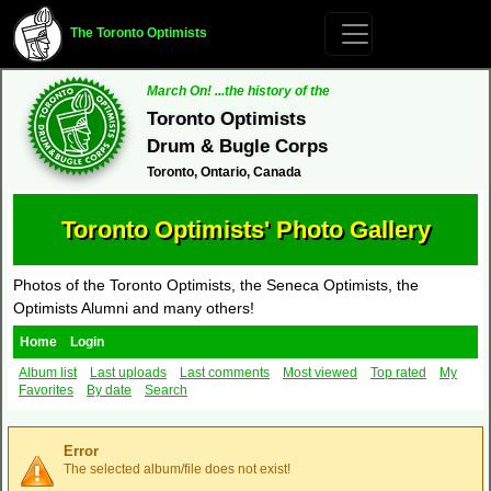
The Toronto Optimists
March On! ...the history of the
Toronto Optimists
Drum & Bugle Corps
Toronto, Ontario, Canada
Toronto Optimists' Photo Gallery
Photos of the Toronto Optimists, the Seneca Optimists, the
Optimists Alumni and many others!
Home
Login
Album list
Last uploads
Last comments
Most viewed
Top rated
My
Favorites
By date
Search
Error
The selected album/file does not exist!