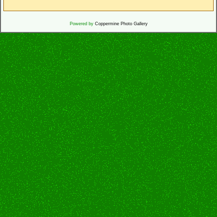
Powered by
Coppermine Photo Gallery