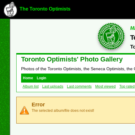
The Toronto Optimists
Ma
T
T
Toronto Optimists' Photo Gallery
Photos of the Toronto Optimists, the Seneca Optimists, the
Home
Login
Album list
Last uploads
Last comments
Most viewed
Top rated
Error
The selected album/file does not exist!