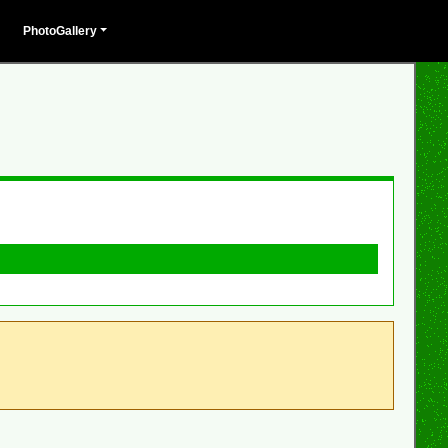
PhotoGallery