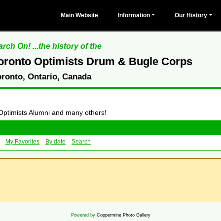
Main Website
Information
Our History
rch On! ...the history of the
oronto Optimists Drum & Bugle Corps
oronto, Ontario, Canada
 Optimists Alumni and many others!
My Favorites
By date
Search
Powered by
Coppermine Photo Gallery