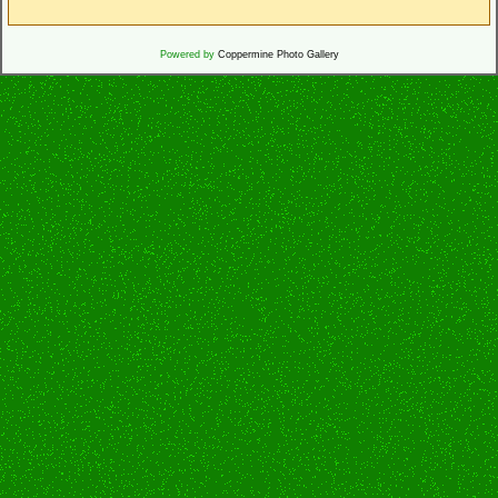
Powered by
Coppermine Photo Gallery