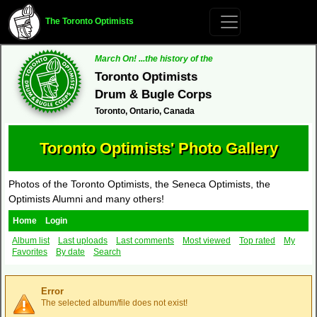
The Toronto Optimists
March On! ...the history of the
Toronto Optimists
Drum & Bugle Corps
Toronto, Ontario, Canada
Toronto Optimists' Photo Gallery
Photos of the Toronto Optimists, the Seneca Optimists, the
Optimists Alumni and many others!
Home
Login
Album list
Last uploads
Last comments
Most viewed
Top rated
My
Favorites
By date
Search
Error
The selected album/file does not exist!