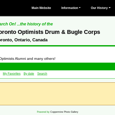
Main Website
Information
Our History
rch On! ...the history of the
oronto Optimists Drum & Bugle Corps
oronto, Ontario, Canada
 Optimists Alumni and many others!
My Favorites
By date
Search
Powered by
Coppermine Photo Gallery