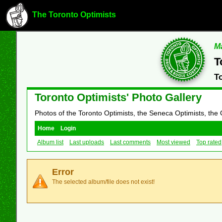
The Toronto Optimists
Ma
T
T
Toronto Optimists' Photo Gallery
Photos of the Toronto Optimists, the Seneca Optimists, the
Home
Login
Album list
Last uploads
Last comments
Most viewed
Top rated
Error
The selected album/file does not exist!