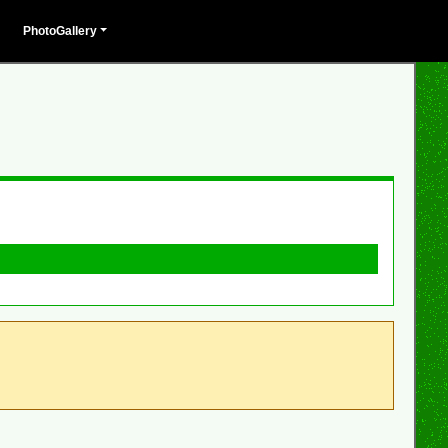
PhotoGallery