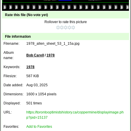
Rate this file
(No vote yet)
Rollover to rate this picture
File information
Filename:
1978_allen_sheet_53_1_15a.jpg
Album
Bob Carell
/
1978
name:
Keywords:
1978
Filesize:
587 KiB
Date added:
Aug 03, 2025
Dimensions:
1600 x 1054 pixels
Displayed:
501 times
URL:
https://torontooptimistshistory.ca/coppermine/displayimage.ph
p?pid=15137
Favorites:
Add to Favorites