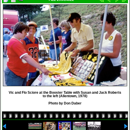
Vic and Flo Sciore at the Booster Table with Susan and Jack Roberts
to the left (Allentown, 1978)
Photo by Don Daber