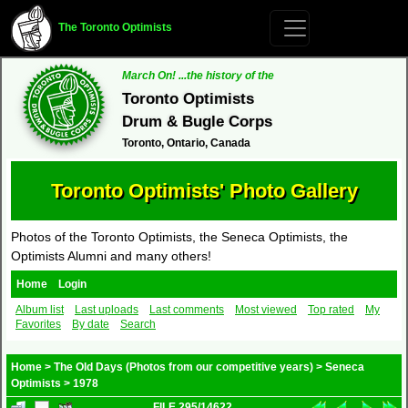
The Toronto Optimists
March On! ...the history of the
Toronto Optimists
Drum & Bugle Corps
Toronto, Ontario, Canada
Toronto Optimists' Photo Gallery
Photos of the Toronto Optimists, the Seneca Optimists, the
Optimists Alumni and many others!
Home
Login
Album list
Last uploads
Last comments
Most viewed
Top rated
My
Favorites
By date
Search
Home
>
The Old Days (Photos from our competitive years)
>
Seneca
Optimists
>
1978
FILE 295/14622