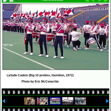
LaSalle Cadets (Big 10 prelims, Hamilton, 1972)
Photo by Eric McConachie