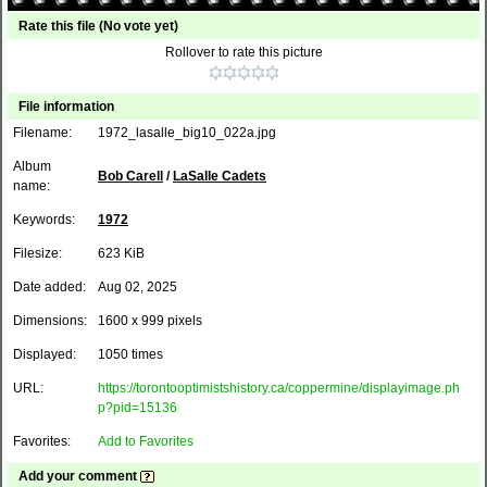
Rate this file
(No vote yet)
Rollover to rate this picture
File information
Filename:
1972_lasalle_big10_022a.jpg
Album
Bob Carell
/
LaSalle Cadets
name:
Keywords:
1972
Filesize:
623 KiB
Date added:
Aug 02, 2025
Dimensions:
1600 x 999 pixels
Displayed:
1050 times
URL:
https://torontooptimistshistory.ca/coppermine/displayimage.ph
p?pid=15136
Favorites:
Add to Favorites
Add your comment