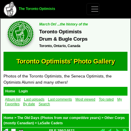
The Toronto Optimists
March On! ...the history of the
Toronto Optimists
Drum & Bugle Corps
Toronto, Ontario, Canada
Toronto Optimists' Photo Gallery
Photos of the Toronto Optimists, the Seneca Optimists, the
Optimists Alumni and many others!
Home
Login
Album list
Last uploads
Last comments
Most viewed
Top rated
My
Favorites
By date
Search
Home
>
The Old Days (Photos from our competitive years)
>
Other Corps
(mostly Canadian)
>
LaSalle Cadets
FILE 296/14622