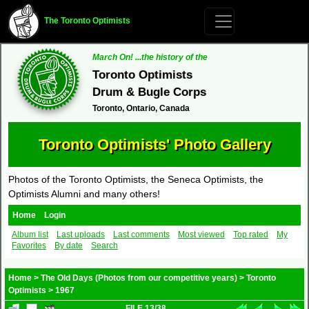
The Toronto Optimists
March On! ...the history of the
Toronto Optimists
Drum & Bugle Corps
Toronto, Ontario, Canada
Toronto Optimists' Photo Gallery
Photos of the Toronto Optimists, the Seneca Optimists, the
Optimists Alumni and many others!
Home
Login
Album list
Last uploads
Last comments
Most viewed
Top rated
My
Favorites
By date
Search
Home
>
The Old Days (Photos from our competitive years)
>
Toronto
Optimists
>
1967
FILE 13/38