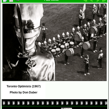
Toronto Optimists (1967)
Photo by Don Daber