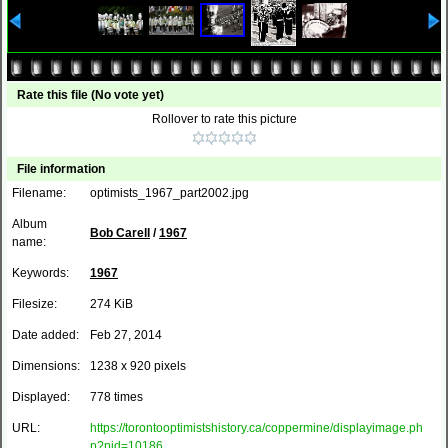
Rate this file
(No vote yet)
Rollover to rate this picture
File information
Filename:
optimists_1967_part2002.jpg
Album
Bob Carell
/
1967
name:
Keywords:
1967
Filesize:
274 KiB
Date added:
Feb 27, 2014
Dimensions:
1238 x 920 pixels
Displayed:
778 times
URL:
https://torontooptimistshistory.ca/coppermine/displayimage.ph
p?pid=10186